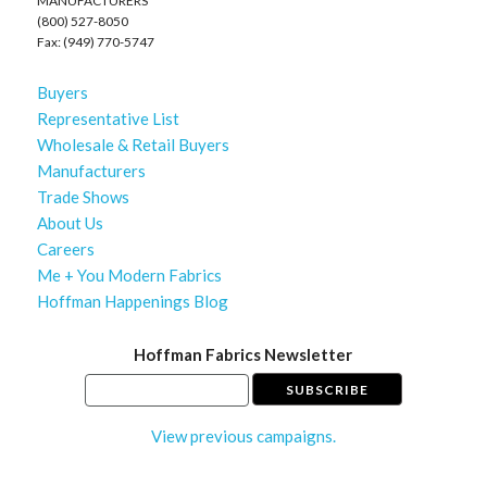
MANUFACTURERS
(800) 527-8050
Fax: (949) 770-5747
Buyers
Representative List
Wholesale & Retail Buyers
Manufacturers
Trade Shows
About Us
Careers
Me + You Modern Fabrics
Hoffman Happenings Blog
Hoffman Fabrics Newsletter
View previous campaigns.