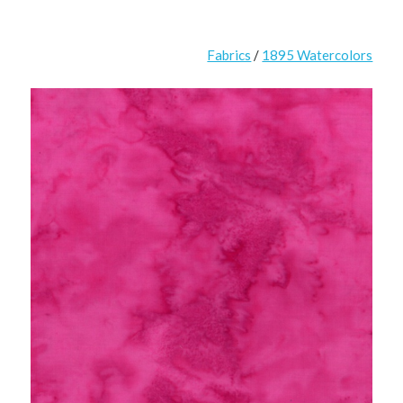
Fabrics
/
1895 Watercolors