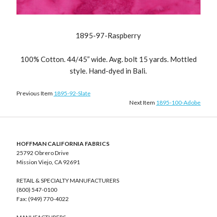
1895-97-Raspberry
100% Cotton. 44/45” wide. Avg. bolt 15 yards. Mottled
style. Hand-dyed in Bali.
Previous Item
1895-92-Slate
Next Item
1895-100-Adobe
HOFFMAN CALIFORNIA FABRICS
25792 Obrero Drive
Mission Viejo, CA 92691
RETAIL & SPECIALTY MANUFACTURERS
(800) 547-0100
Fax: (949) 770-4022