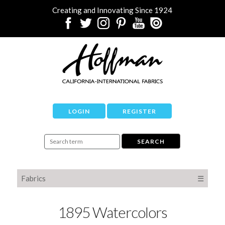
Creating and Innovating Since 1924
LOGIN
REGISTER
Fabrics
☰
1895 Watercolors