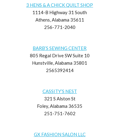
3 HENS & A CHICK QUILT SHOP
1114-B Highway 31 South
Athens, Alabama 35611
256-771-2040
BARB’S SEWING CENTER
805 Regal Drive SW Suite 10
Hunstville, Alabama 35801
2565392414
CASSITY’S NEST
321 S Alston St
Foley, Alabama 36535
251-751-7602
GX FASHION SALON LLC