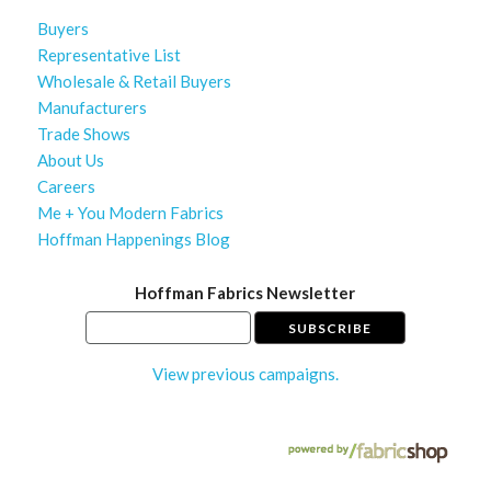
Buyers
Representative List
Wholesale & Retail Buyers
Manufacturers
Trade Shows
About Us
Careers
Me + You Modern Fabrics
Hoffman Happenings Blog
Hoffman Fabrics Newsletter
View previous campaigns.