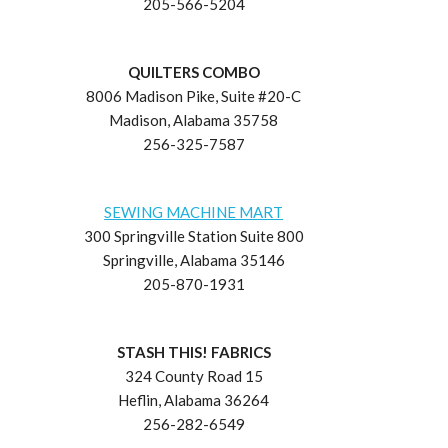
205-566-5204
QUILTERS COMBO
8006 Madison Pike, Suite #20-C
Madison, Alabama 35758
256-325-7587
SEWING MACHINE MART
300 Springville Station Suite 800
Springville, Alabama 35146
205-870-1931
STASH THIS! FABRICS
324 County Road 15
Heflin, Alabama 36264
256-282-6549