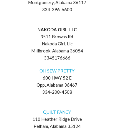
Montgomery, Alabama 36117
334-396-6600
NAKODA GIRL, LLC
3511 Browns Rd.
Nakoda Girl, Llc
Millbrook, Alabama 36054
3345176666
OH SEW PRETTY
600 HWY 52 E
Opp, Alabama 36467
334-208-4508
QUILT FANCY
110 Heather Ridge Drive
Pelham, Alabama 35124