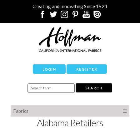
Creating and Innovating Since 1924
LOGIN
REGISTER
Fabrics
☰
Alabama Retailers