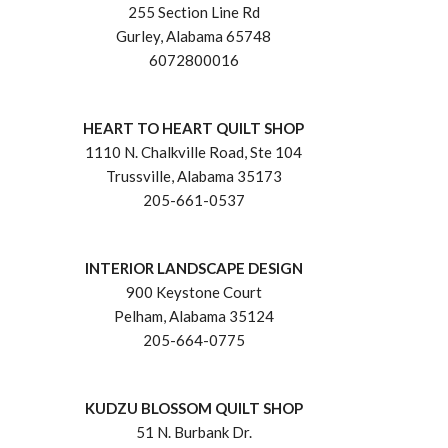
255 Section Line Rd
Gurley, Alabama 65748
6072800016
HEART TO HEART QUILT SHOP
1110 N. Chalkville Road, Ste 104
Trussville, Alabama 35173
205-661-0537
INTERIOR LANDSCAPE DESIGN
900 Keystone Court
Pelham, Alabama 35124
205-664-0775
KUDZU BLOSSOM QUILT SHOP
51 N. Burbank Dr.