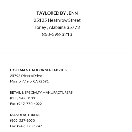
TAYLORED BY JENN
25125 Heathrow Street
Toney , Alabama 35773
850-598-3213
HOFFMAN CALIFORNIA FABRICS
25792 Obrero Drive
Mission Viejo, CA 92691
RETAIL & SPECIALTY MANUFACTURERS
(800) 547-0100
Fax: (949) 770-4022
MANUFACTURERS
(800) 527-8050
Fax: (949) 770-5747