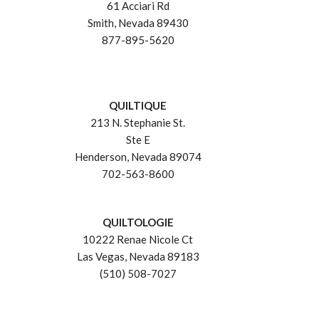
61 Acciari Rd
Smith, Nevada 89430
877-895-5620
QUILTIQUE
213 N. Stephanie St.
Ste E
Henderson, Nevada 89074
702-563-8600
QUILTOLOGIE
10222 Renae Nicole Ct
Las Vegas, Nevada 89183
(510) 508-7027