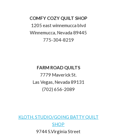
COMFY COZY QUILT SHOP
1205 east winnemucca blvd
Winnemucca, Nevada 89445
775-304-8219
FARM ROAD QUILTS
7779 Maverick St.
Las Vegas, Nevada 89131
(702) 656-2089
KLOTH. STUDIO/GOING BATTY QUILT
SHOP
9744 S.Virginia Street