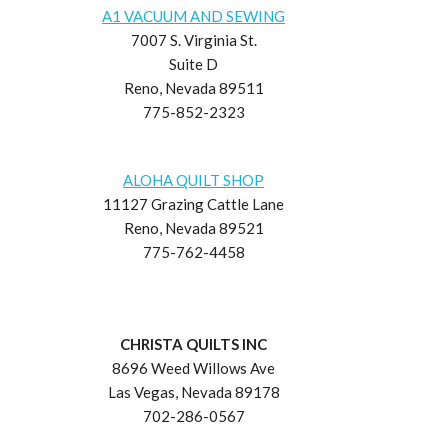
A1 VACUUM AND SEWING
7007 S. Virginia St.
Suite D
Reno, Nevada 89511
775-852-2323
ALOHA QUILT SHOP
11127 Grazing Cattle Lane
Reno, Nevada 89521
775-762-4458
CHRISTA QUILTS INC
8696 Weed Willows Ave
Las Vegas, Nevada 89178
702-286-0567