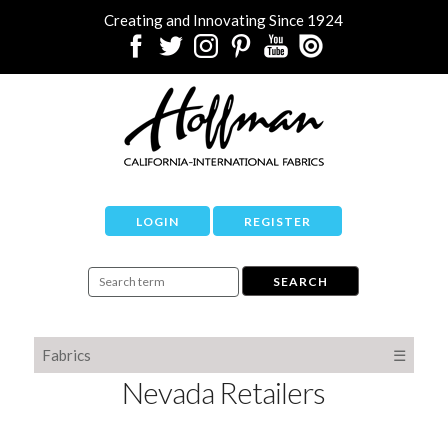
Creating and Innovating Since 1924
LOGIN
REGISTER
Fabrics
☰
Nevada Retailers