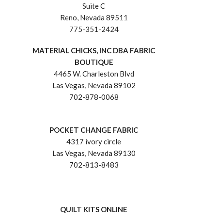
Suite C
Reno, Nevada 89511
775-351-2424
MATERIAL CHICKS, INC DBA FABRIC
BOUTIQUE
4465 W. Charleston Blvd
Las Vegas, Nevada 89102
702-878-0068
POCKET CHANGE FABRIC
4317 ivory circle
Las Vegas, Nevada 89130
702-813-8483
QUILT KITS ONLINE