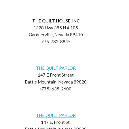
THE QUILT HOUSE, INC
1328 Hwy 395 N # 105
Gardnerville, Nevada 89410
775-782-8845
THE QUILT PARLOR
147 E Front Street
Battle Mountain, Nevada 89820
(775) 635-2600
THE QUILT PARLOR
147 E. Front St.
Battle Mountain, Nevada 89820