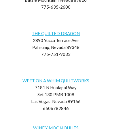
775-635-2600
THE QUILTED DRAGON
2890 Yucca Terrace Ave
Pahrump, Nevada 89348
775-751-9033
WEFT ON A WHIM QUILTWORKS
7181 N Hualapai Way
Set 130 PMB 1008
Las Vegas, Nevada 89166
6506782846
WINDY MOON QUILTS