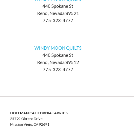
440 Spokane St
Reno, Nevada 89521
775-323-4777
WINDY MOON QUILTS
440 Spokane St
Reno, Nevada 89512
775-323-4777
HOFFMAN CALIFORNIA FABRICS
25792 Obrero Drive
Mission Viejo, CA 92691