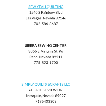
SEW YEAH QUILTING
1540 S Rainbow Blvd
Las Vegas, Nevada 89146
702-586-8687
SIERRA SEWING CENTER
8056 S. Virginia St. #6
Reno, Nevada 89511
775-823-9700
SIMPLY QUILTS &CRAFTS LLC
605 RIDGEVIEW DR
Mesquite, Nevada 89027
7196403308