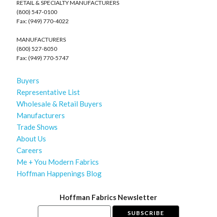
RETAIL & SPECIALTY MANUFACTURERS
(800) 547-0100
Fax: (949) 770-4022
MANUFACTURERS
(800) 527-8050
Fax: (949) 770-5747
Buyers
Representative List
Wholesale & Retail Buyers
Manufacturers
Trade Shows
About Us
Careers
Me + You Modern Fabrics
Hoffman Happenings Blog
Hoffman Fabrics Newsletter