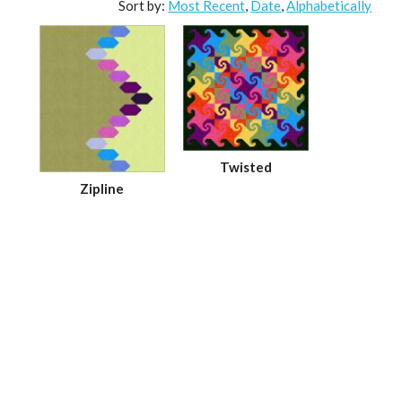
Sort by:
Most Recent
,
Date
,
Alphabetically
Twisted
Zipline