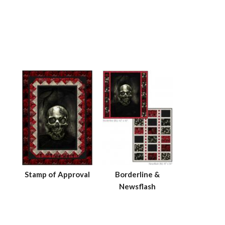
Stamp of Approval
Borderline &
Newsflash