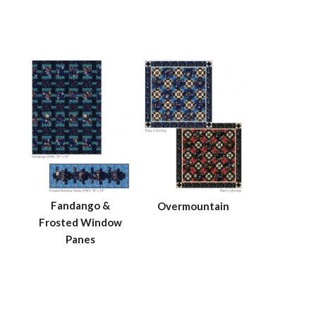
Fandango &
Overmountain
Frosted Window
Panes