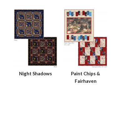
Night Shadows
Paint Chips &
Fairhaven