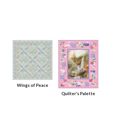
Wings of Peace
Quilter's Palette