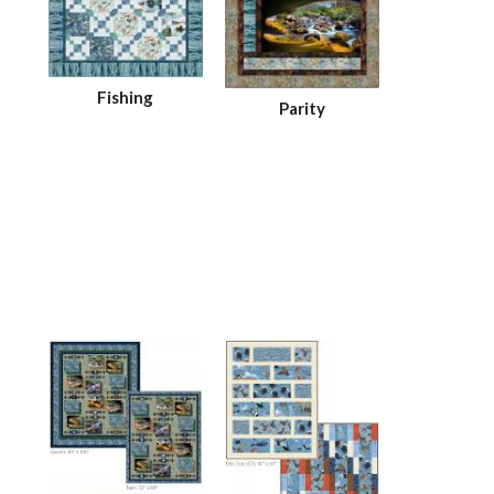
Fishing
Parity