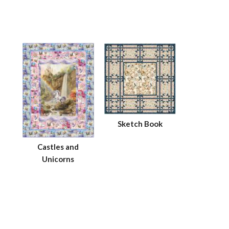
Sketch Book
Castles and
Unicorns