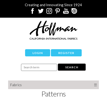
Creating and Innovating Since 1924
LOGIN
REGISTER
Fabrics
☰
Patterns