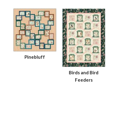
Pinebluff
Birds and Bird
Feeders