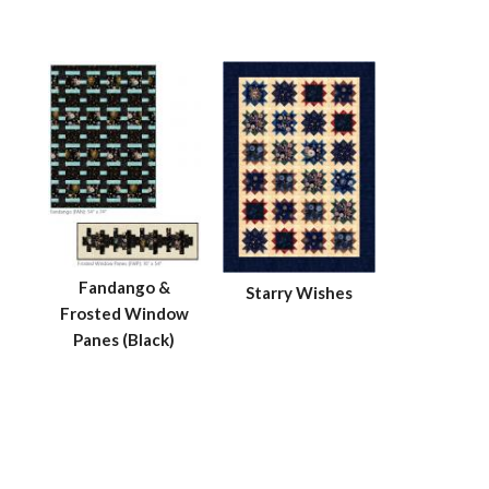
Fandango &
Starry Wishes
Frosted Window
Panes (Black)