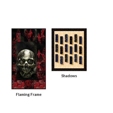
Shadows
Flaming Frame