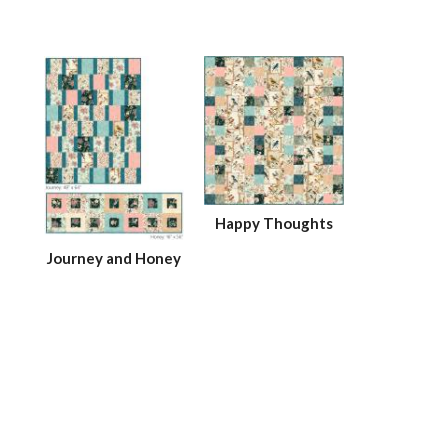
Happy Thoughts
Journey and Honey