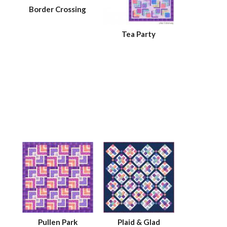
Border Crossing
Tea Party
Pullen Park
Plaid & Glad