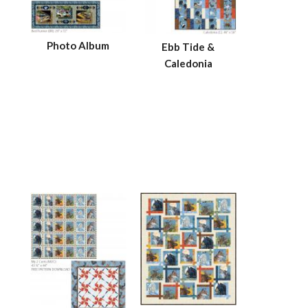
Photo Album
Ebb Tide &
Caledonia