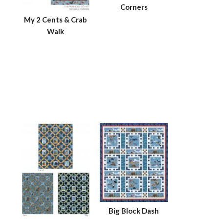
Corners
My 2 Cents & Crab
Walk
Big Block Dash