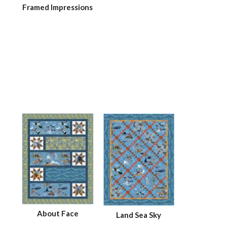
Framed Impressions
About Face
Land Sea Sky