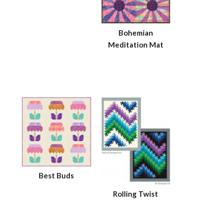
Bohemian
Meditation Mat
Best Buds
Rolling Twist