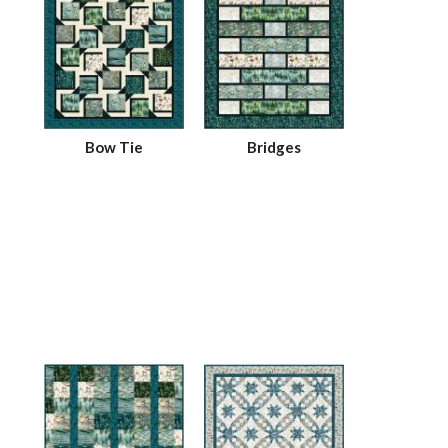
Bow Tie
Bridges