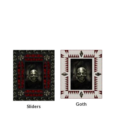
Goth
Sliders