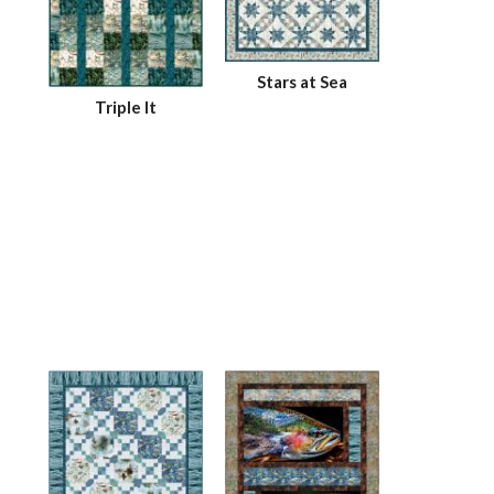
Stars at Sea
Triple It