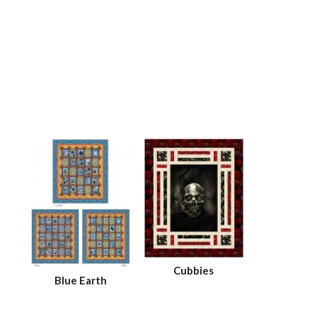
Cubbies
Blue Earth