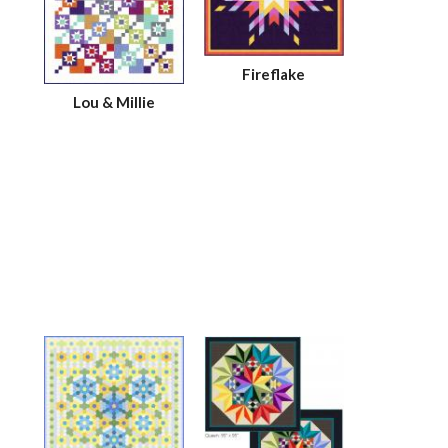
Fireflake
Lou & Millie