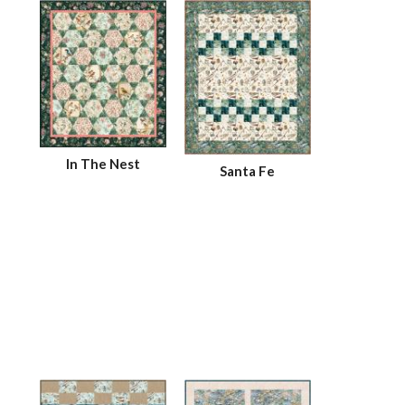
In The Nest
Santa Fe