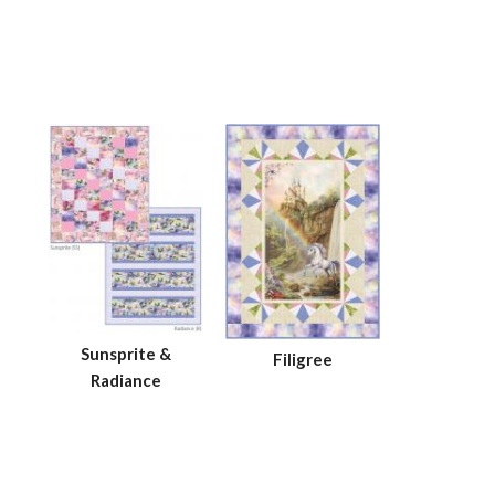
Sunsprite &
Filigree
Radiance