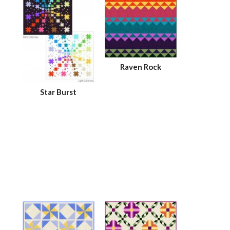
Raven Rock
Star Burst