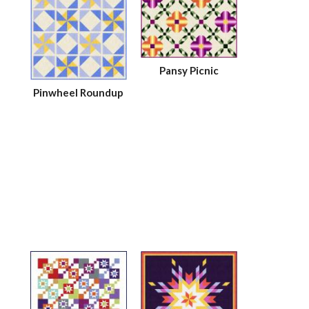
Pansy Picnic
Pinwheel Roundup