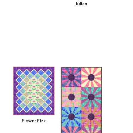
Julian
Flower Fizz