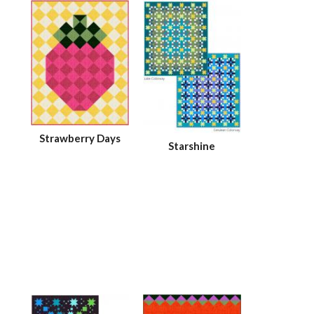
Strawberry Days
Starshine