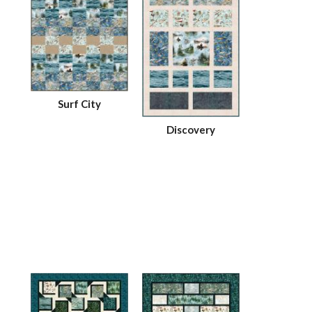
Surf City
Discovery