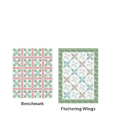
Benchmark
Fluttering Wings