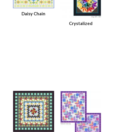
Daisy Chain
Crystalized