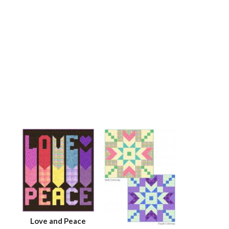
Love and Peace