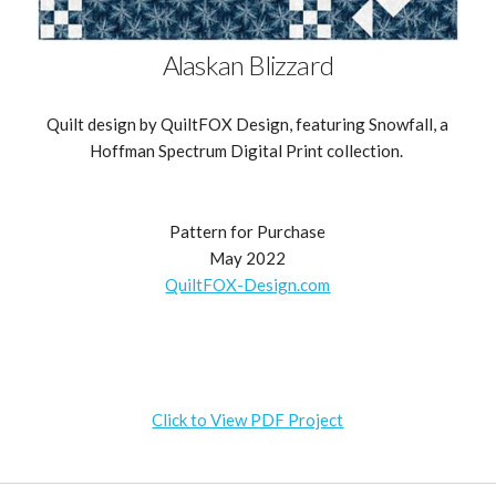
Alaskan Blizzard
Quilt design by QuiltFOX Design, featuring Snowfall, a
Hoffman Spectrum Digital Print collection.
Pattern for Purchase
May 2022
QuiltFOX-Design.com
Click to View PDF Project