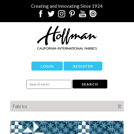
Creating and Innovating Since 1924
LOGIN
REGISTER
Fabrics
☰