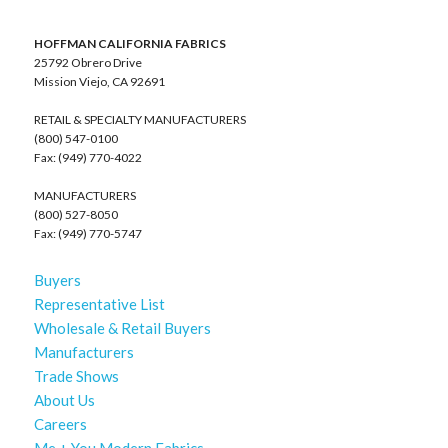
HOFFMAN CALIFORNIA FABRICS
25792 Obrero Drive
Mission Viejo, CA 92691
RETAIL & SPECIALTY MANUFACTURERS
(800) 547-0100
Fax: (949) 770-4022
MANUFACTURERS
(800) 527-8050
Fax: (949) 770-5747
Buyers
Representative List
Wholesale & Retail Buyers
Manufacturers
Trade Shows
About Us
Careers