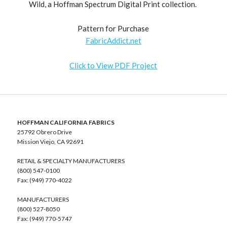
Wild, a Hoffman Spectrum Digital Print collection.
Pattern for Purchase
FabricAddict.net
Click to View PDF Project
HOFFMAN CALIFORNIA FABRICS
25792 Obrero Drive
Mission Viejo, CA 92691
RETAIL & SPECIALTY MANUFACTURERS
(800) 547-0100
Fax: (949) 770-4022
MANUFACTURERS
(800) 527-8050
Fax: (949) 770-5747