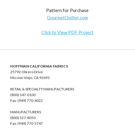
Pattern for Purchase
GourmetQuilter.com
Click to View PDF Project
HOFFMAN CALIFORNIA FABRICS
25792 Obrero Drive
Mission Viejo, CA 92691
RETAIL & SPECIALTY MANUFACTURERS
(800) 547-0100
Fax: (949) 770-4022
MANUFACTURERS
(800) 527-8050
Fax: (949) 770-5747