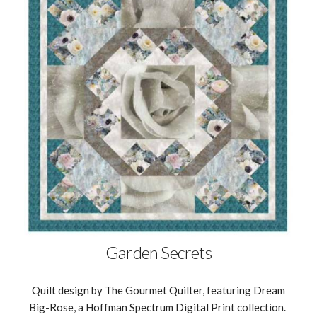
Garden Secrets
Quilt design by The Gourmet Quilter, featuring Dream
Big-Rose, a Hoffman Spectrum Digital Print collection.