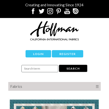
Creating and Innovating Since 1924
LOGIN
REGISTER
Fabrics
☰