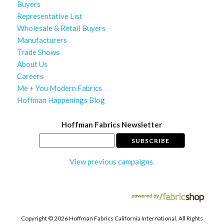
Buyers
Representative List
Wholesale & Retail Buyers
Manufacturers
Trade Shows
About Us
Careers
Me + You Modern Fabrics
Hoffman Happenings Blog
Hoffman Fabrics Newsletter
View previous campaigns.
Copyright ©
2026 Hoffman Fabrics California International. All Rights