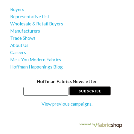
Buyers
Representative List
Wholesale & Retail Buyers
Manufacturers
Trade Shows
About Us
Careers
Me + You Modern Fabrics
Hoffman Happenings Blog
Hoffman Fabrics Newsletter
View previous campaigns.