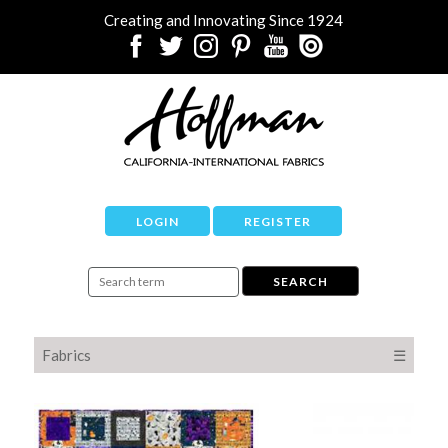
Creating and Innovating Since 1924
LOGIN
REGISTER
Fabrics
☰