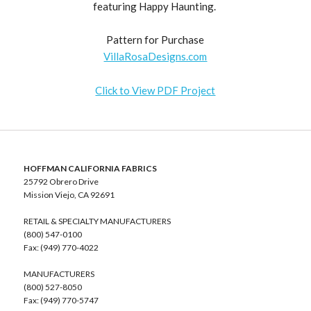
featuring Happy Haunting.
Pattern for Purchase
VillaRosaDesigns.com
Click to View PDF Project
HOFFMAN CALIFORNIA FABRICS
25792 Obrero Drive
Mission Viejo, CA 92691
RETAIL & SPECIALTY MANUFACTURERS
(800) 547-0100
Fax: (949) 770-4022
MANUFACTURERS
(800) 527-8050
Fax: (949) 770-5747