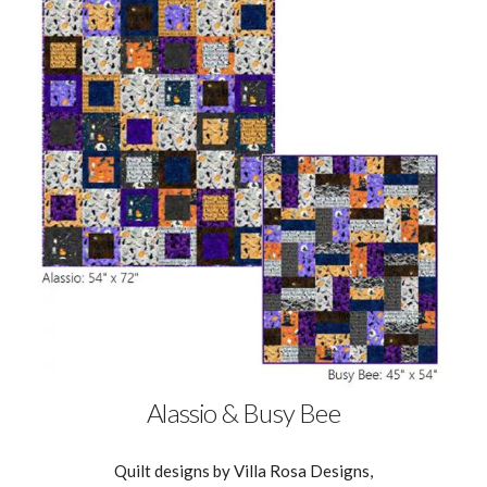
Alassio & Busy Bee
Quilt designs by Villa Rosa Designs,