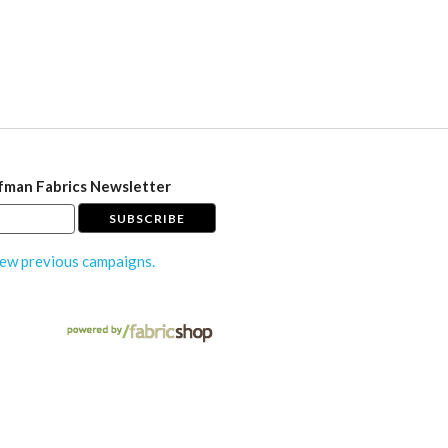
fman Fabrics Newsletter
ew previous campaigns.