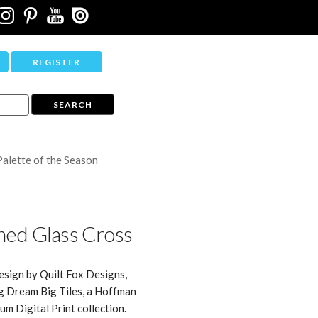
REGISTER
Palette of the Season
ned Glass Cross
esign by Quilt Fox Designs,
g Dream Big Tiles, a Hoffman
um Digital Print collection.