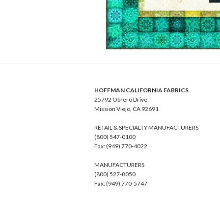
HOFFMAN CALIFORNIA FABRICS
25792 Obrero Drive
Mission Viejo, CA 92691
RETAIL & SPECIALTY MANUFACTURERS
(800) 547-0100
Fax: (949) 770-4022
MANUFACTURERS
(800) 527-8050
Fax: (949) 770-5747