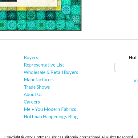
Buyers
Hof
Representative List
Wholesale & Retail Buyers
Manufacturers
Vi
Trade Shows
About Us
Careers
Me + You Modern Fabrics
Hoffman Happenings Blog
Copyright ©
2026 Hoffman Fabrics California International. All Rights Reserved.