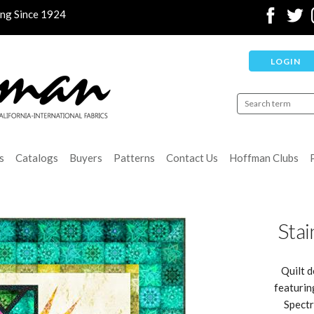
ing Since 1924
LOGIN
s
Catalogs
Buyers
Patterns
Contact Us
Hoffman Clubs
Stai
Quilt d
featurin
Spectr