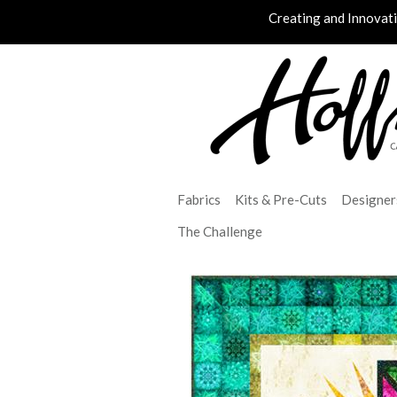
Creating and Innovat
Fabrics
Kits & Pre-Cuts
Designer
The Challenge