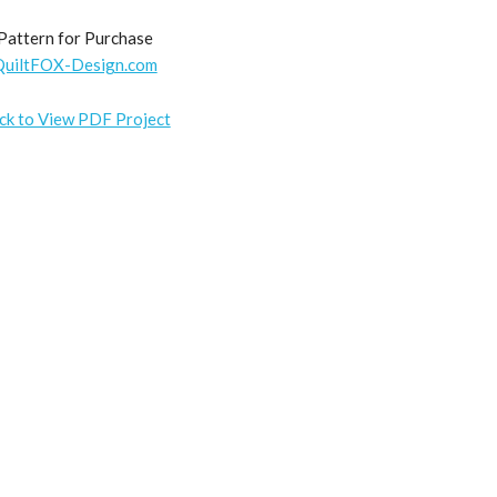
Pattern for Purchase
QuiltFOX-Design.com
ick to View PDF Project