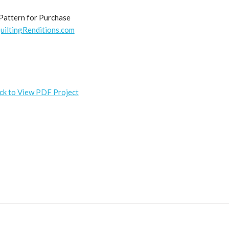
Pattern for Purchase
uiltingRenditions.com
ick to View PDF Project