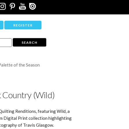
REGISTER
Palette of the Season
 Country (Wild)
Quilting Renditions, featuring Wild, a
Digital Print collection highlighting
tography of Travis Glasgow.