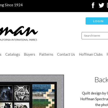
ing Since 1924
LOGIN
s
Catalogs
Buyers
Patterns
Contact Us
Hoffman Clubs
Back
Quilt design by 
Hoffman Spectrum 
the pho