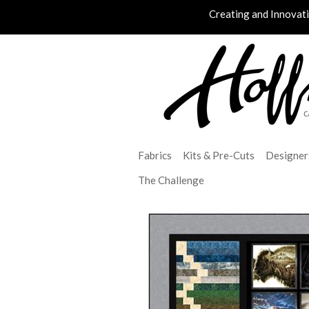
Creating and Innovat
Fabrics
Kits & Pre-Cuts
Designer
The Challenge