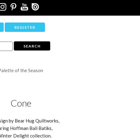
REGISTER
Palette of the Season
Cone
sign by Bear Hug Quiltworks,
ring Hoffman Bali Batiks,
Winter Delight collection.