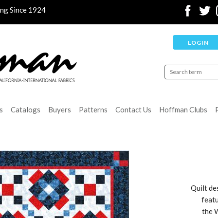
ing Since 1924
LOGIN
s
Catalogs
Buyers
Patterns
Contact Us
Hoffman Clubs
Quilt de
featu
the 