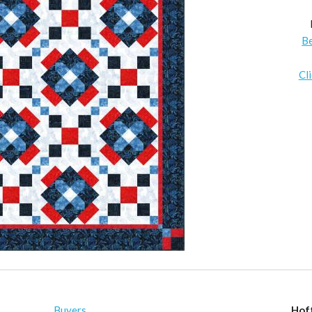
B
Cl
Buyers
Hof