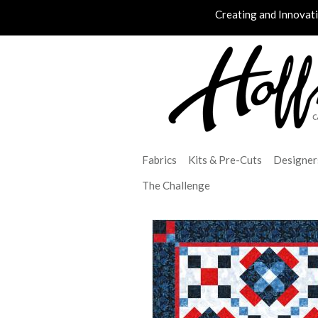
Creating and Innovat
Fabrics
Kits & Pre-Cuts
Designer
The Challenge