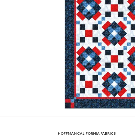
HOFFMAN CALIFORNIA FABRICS