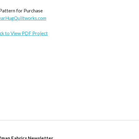
Pattern for Purchase
earHugQuiltworks.com
ick to View PDF Project
fman Fabrics Newsletter