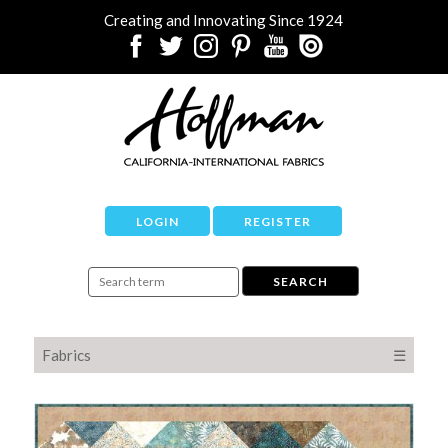
Creating and Innovating Since 1924
LOGIN
REGISTER
Fabrics
☰