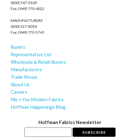
(800) 547-0100
Fax: (949) 770-4022
MANUFACTURERS
(800) 527-8050
Fax: (949) 770-5747
Buyers
Representative List
Wholesale & Retail Buyers
Manufacturers
Trade Shows
About Us
Careers
Me + You Modern Fabrics
Hoffman Happenings Blog
Hoffman Fabrics Newsletter