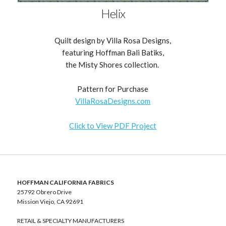
Helix
Quilt design by Villa Rosa Designs,
featuring Hoffman Bali Batiks,
the Misty Shores collection.
Pattern for Purchase
VillaRosaDesigns.com
Click to View PDF Project
HOFFMAN CALIFORNIA FABRICS
25792 Obrero Drive
Mission Viejo, CA 92691
RETAIL & SPECIALTY MANUFACTURERS