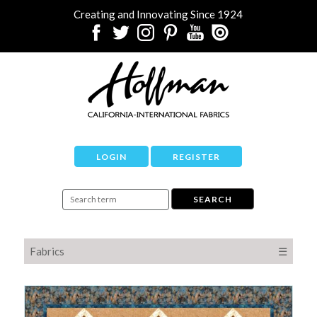
Creating and Innovating Since 1924
LOGIN
REGISTER
Fabrics
☰