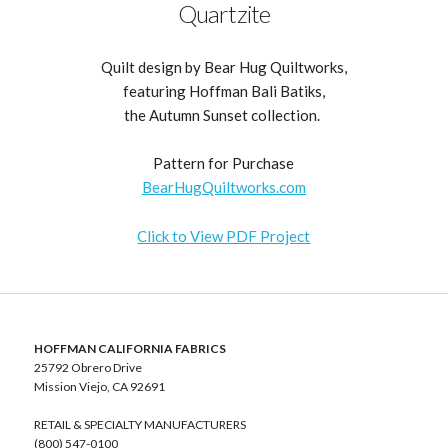
Quartzite
Quilt design by Bear Hug Quiltworks,
featuring Hoffman Bali Batiks,
the Autumn Sunset collection.
Pattern for Purchase
BearHugQuiltworks.com
Click to View PDF Project
HOFFMAN CALIFORNIA FABRICS
25792 Obrero Drive
Mission Viejo, CA 92691
RETAIL & SPECIALTY MANUFACTURERS
(800) 547-0100