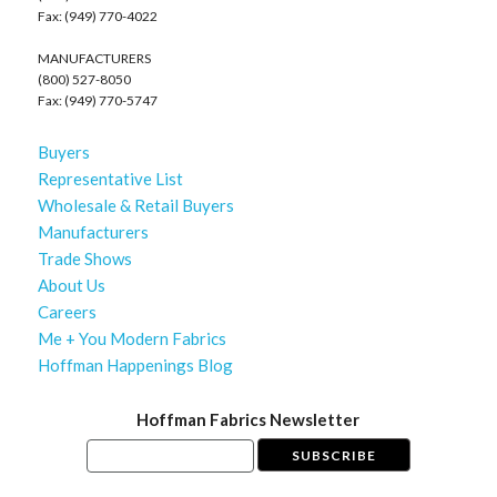
Fax: (949) 770-4022
MANUFACTURERS
(800) 527-8050
Fax: (949) 770-5747
Buyers
Representative List
Wholesale & Retail Buyers
Manufacturers
Trade Shows
About Us
Careers
Me + You Modern Fabrics
Hoffman Happenings Blog
Hoffman Fabrics Newsletter