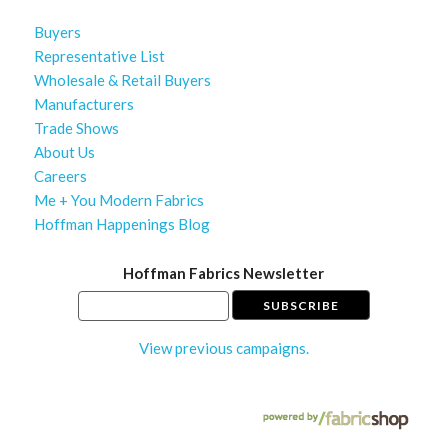
Buyers
Representative List
Wholesale & Retail Buyers
Manufacturers
Trade Shows
About Us
Careers
Me + You Modern Fabrics
Hoffman Happenings Blog
Hoffman Fabrics Newsletter
View previous campaigns.