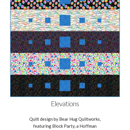
Elevations
Quilt design by Bear Hug Quiltworks,
featuring Block Party, a Hoffman