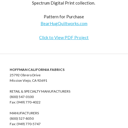
Spectrum Digital Print collection.
Pattern for Purchase
BearHugQuiltworks.com
Click to View PDF Project
HOFFMAN CALIFORNIA FABRICS
25792 Obrero Drive
Mission Viejo, CA 92691
RETAIL & SPECIALTY MANUFACTURERS
(800) 547-0100
Fax: (949) 770-4022
MANUFACTURERS
(800) 527-8050
Fax: (949) 770-5747