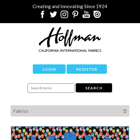
Creating and Innovating Since 1924
LOGIN
REGISTER
Fabrics
☰