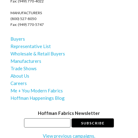
Fax: (949) 770-4022
MANUFACTURERS
(800) 527-8050
Fax: (949) 770-5747
Buyers
Representative List
Wholesale & Retail Buyers
Manufacturers
Trade Shows
About Us
Careers
Me + You Modern Fabrics
Hoffman Happenings Blog
Hoffman Fabrics Newsletter
View previous campaigns.