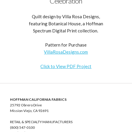
Celebration
Quilt design by Villa Rosa Designs,
featuring Botanical House, a Hoffman
Spectrum Digital Print collection.
Pattern for Purchase
VillaRosaDesigns.com
Click to View PDF Project
HOFFMAN CALIFORNIA FABRICS
25792 Obrero Drive
Mission Viejo, CA 92691
RETAIL & SPECIALTY MANUFACTURERS
(800) 547-0100