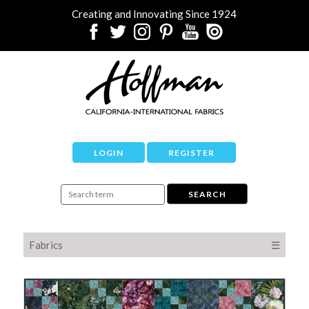
Creating and Innovating Since 1924
LOGIN
REGISTER
Fabrics
☰