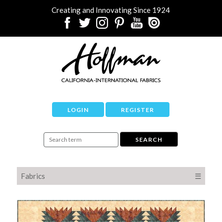
Creating and Innovating Since 1924
LOGIN
REGISTER
Fabrics
☰