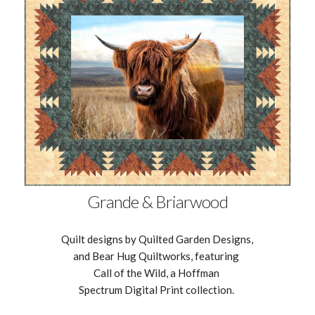
Grande & Briarwood
Quilt designs by Quilted Garden Designs,
and Bear Hug Quiltworks, featuring
Call of the Wild, a Hoffman
Spectrum Digital Print collection.