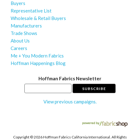
Buyers
Representative List
Wholesale & Retail Buyers
Manufacturers
Trade Shows
About Us
Careers
Me + You Modern Fabrics
Hoffman Happenings Blog
Hoffman Fabrics Newsletter
View previous campaigns.
Copyright ©
2026 Hoffman Fabrics California International. All Rights