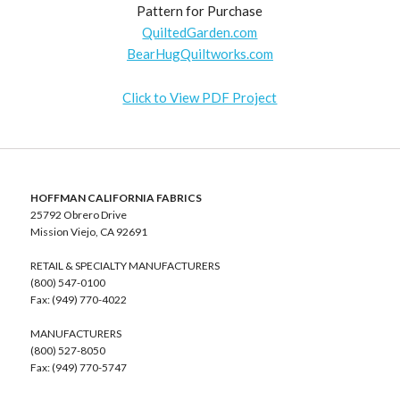
Pattern for Purchase
QuiltedGarden.com
BearHugQuiltworks.com
Click to View PDF Project
HOFFMAN CALIFORNIA FABRICS
25792 Obrero Drive
Mission Viejo, CA 92691
RETAIL & SPECIALTY MANUFACTURERS
(800) 547-0100
Fax: (949) 770-4022
MANUFACTURERS
(800) 527-8050
Fax: (949) 770-5747