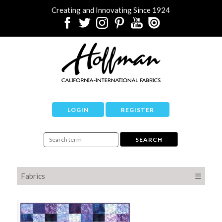
Creating and Innovating Since 1924
LOGIN
REGISTER
Fabrics
☰