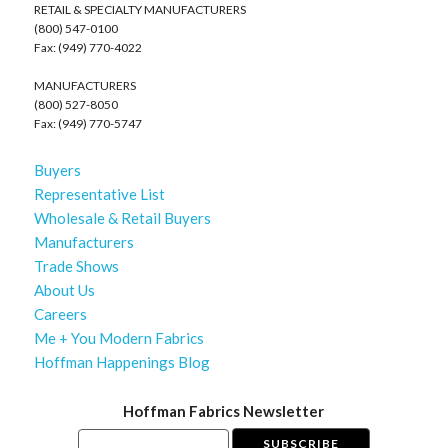
RETAIL & SPECIALTY MANUFACTURERS
(800) 547-0100
Fax: (949) 770-4022
MANUFACTURERS
(800) 527-8050
Fax: (949) 770-5747
Buyers
Representative List
Wholesale & Retail Buyers
Manufacturers
Trade Shows
About Us
Careers
Me + You Modern Fabrics
Hoffman Happenings Blog
Hoffman Fabrics Newsletter