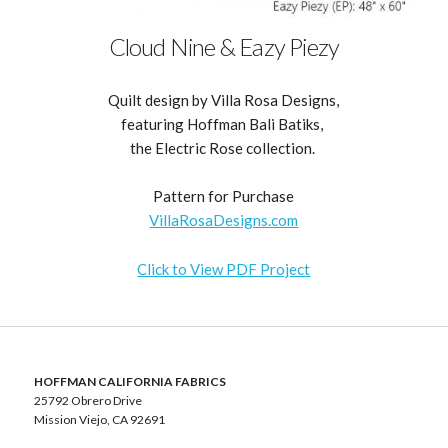
Cloud Nine & Eazy Piezy
Quilt design by Villa Rosa Designs,
featuring Hoffman Bali Batiks,
the Electric Rose collection.
Pattern for Purchase
VillaRosaDesigns.com
Click to View PDF Project
HOFFMAN CALIFORNIA FABRICS
25792 Obrero Drive
Mission Viejo, CA 92691