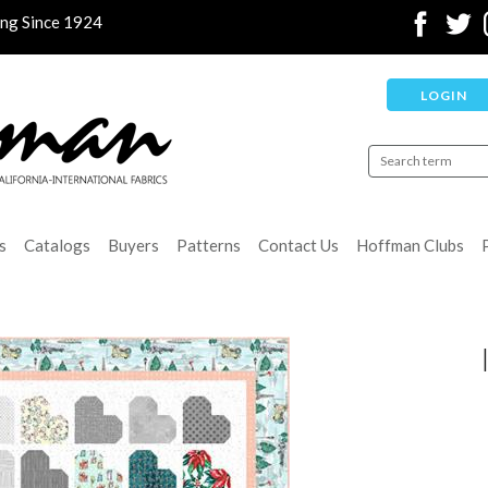
ing Since 1924
LOGIN
s
Catalogs
Buyers
Patterns
Contact Us
Hoffman Clubs