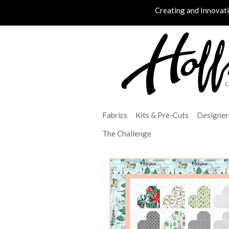
Creating and Innovat
Fabrics
Kits & Pre-Cuts
Designer
The Challenge