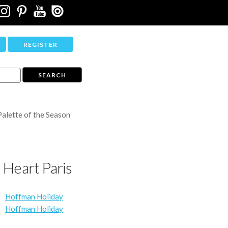
REGISTER
Palette of the Season
I Heart Paris
Hoffman Holiday
Hoffman Holiday