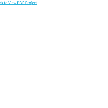
ick to View PDF Project