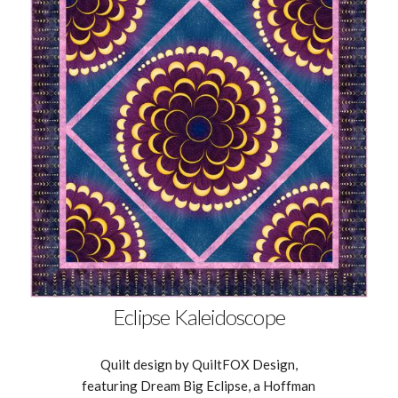
Eclipse Kaleidoscope
Quilt design by QuiltFOX Design,
featuring Dream Big Eclipse, a Hoffman