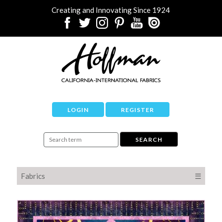
Creating and Innovating Since 1924
LOGIN
REGISTER
Fabrics
☰