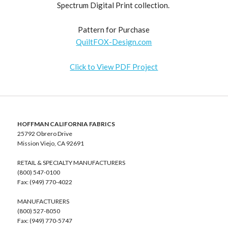
Spectrum Digital Print collection.
Pattern for Purchase
QuiltFOX-Design.com
Click to View PDF Project
HOFFMAN CALIFORNIA FABRICS
25792 Obrero Drive
Mission Viejo, CA 92691
RETAIL & SPECIALTY MANUFACTURERS
(800) 547-0100
Fax: (949) 770-4022
MANUFACTURERS
(800) 527-8050
Fax: (949) 770-5747