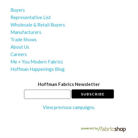
Buyers
Representative List
Wholesale & Retail Buyers
Manufacturers
Trade Shows
About Us
Careers
Me + You Modern Fabrics
Hoffman Happenings Blog
Hoffman Fabrics Newsletter
View previous campaigns.