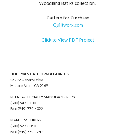
Woodland Batiks collection.
Pattern for Purchase
Quiltworx.com
Click to View PDF Project
HOFFMAN CALIFORNIA FABRICS
25792 Obrero Drive
Mission Viejo, CA 92691
RETAIL & SPECIALTY MANUFACTURERS
(800) 547-0100
Fax: (949) 770-4022
MANUFACTURERS
(800) 527-8050
Fax: (949) 770-5747