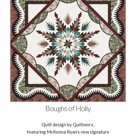
Boughs of Holly
Quilt design by Quiltworx,
featuring McKenna Ryan's new signature