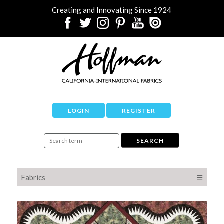
Creating and Innovating Since 1924
LOGIN
REGISTER
Fabrics
☰