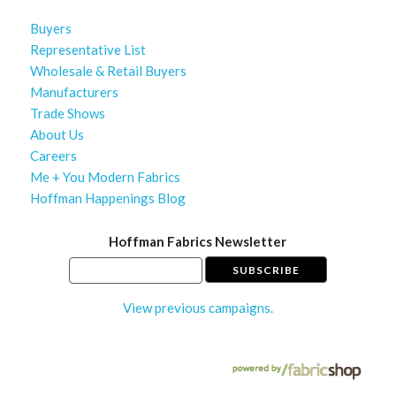
Buyers
Representative List
Wholesale & Retail Buyers
Manufacturers
Trade Shows
About Us
Careers
Me + You Modern Fabrics
Hoffman Happenings Blog
Hoffman Fabrics Newsletter
View previous campaigns.