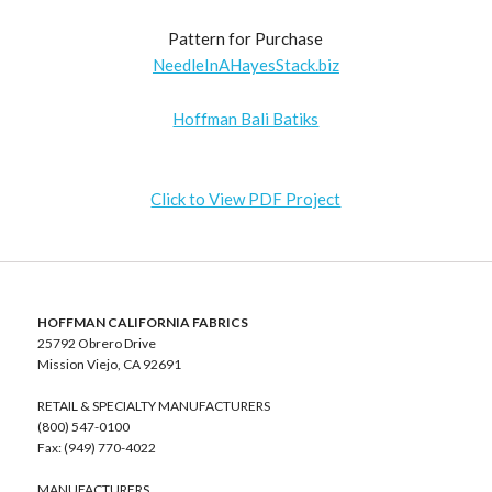
Pattern for Purchase
NeedleInAHayesStack.biz
Hoffman Bali Batiks
Click to View PDF Project
HOFFMAN CALIFORNIA FABRICS
25792 Obrero Drive
Mission Viejo, CA 92691
RETAIL & SPECIALTY MANUFACTURERS
(800) 547-0100
Fax: (949) 770-4022
MANUFACTURERS