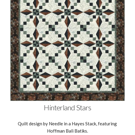
Hinterland Stars
Quilt design by Needle in a Hayes Stack, featuring
Hoffman Bali Batiks.