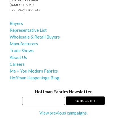
(800) 527-8050
Fax: (949) 770-5747
Buyers
Representative List
Wholesale & Retail Buyers
Manufacturers
Trade Shows
About Us
Careers
Me + You Modern Fabrics
Hoffman Happenings Blog
Hoffman Fabrics Newsletter
View previous campaigns.