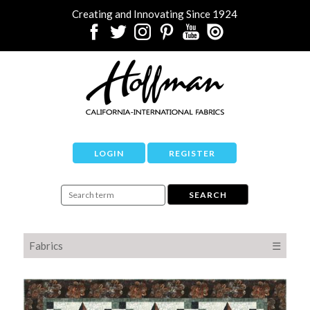
Creating and Innovating Since 1924
LOGIN
REGISTER
Fabrics
☰