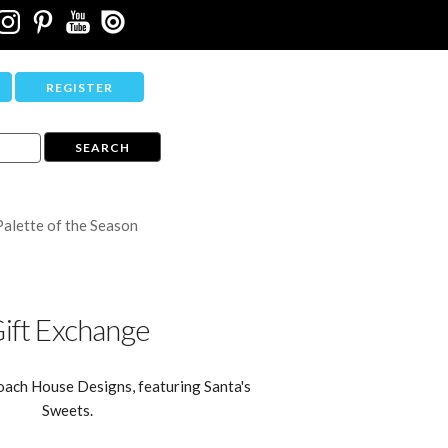
REGISTER
Palette of the Season
ift Exchange
oach House Designs, featuring Santa's
Sweets.