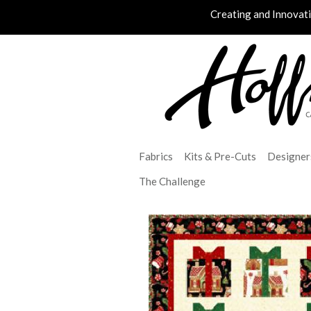
Creating and Innovat
Fabrics
Kits & Pre-Cuts
Designer
The Challenge