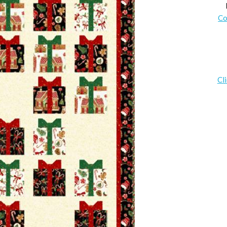
Co
Cl