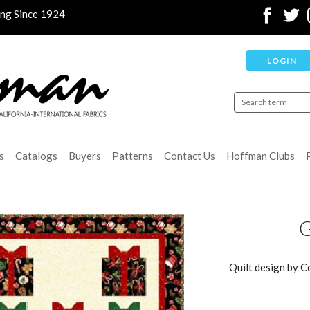
ing Since 1924
LOGIN
s
Catalogs
Buyers
Patterns
Contact Us
Hoffman Clubs
G
Quilt design by C