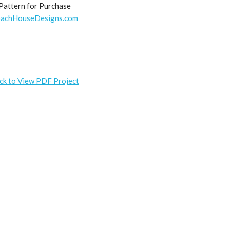
Pattern for Purchase
achHouseDesigns.com
ick to View PDF Project