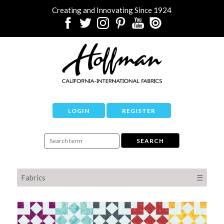
Creating and Innovating Since 1924
LOGIN
REGISTER
Fabrics
☰