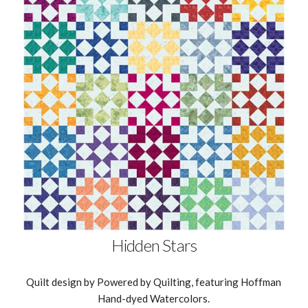
Hidden Stars
Quilt design by Powered by Quilting, featuring Hoffman
Hand-dyed Watercolors.