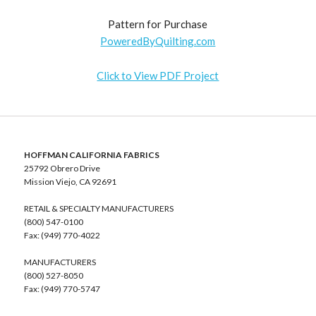
Pattern for Purchase
PoweredByQuilting.com
Click to View PDF Project
HOFFMAN CALIFORNIA FABRICS
25792 Obrero Drive
Mission Viejo, CA 92691
RETAIL & SPECIALTY MANUFACTURERS
(800) 547-0100
Fax: (949) 770-4022
MANUFACTURERS
(800) 527-8050
Fax: (949) 770-5747