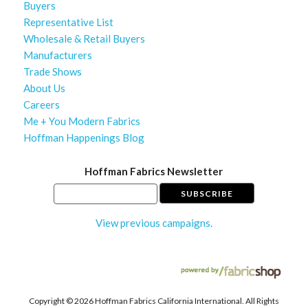
Buyers
Representative List
Wholesale & Retail Buyers
Manufacturers
Trade Shows
About Us
Careers
Me + You Modern Fabrics
Hoffman Happenings Blog
Hoffman Fabrics Newsletter
View previous campaigns.
Copyright ©
2026 Hoffman Fabrics California International. All Rights