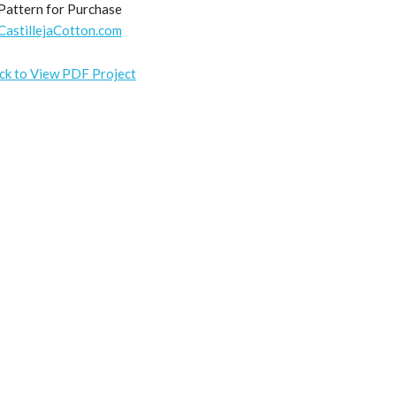
Pattern for Purchase
CastillejaCotton.com
ick to View PDF Project