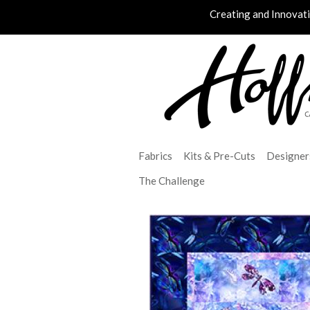
Creating and Innovat
Fabrics
Kits & Pre-Cuts
Designer
The Challenge