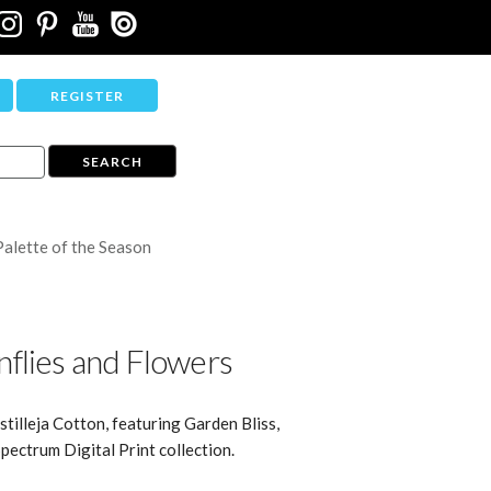
REGISTER
Palette of the Season
flies and Flowers
stilleja Cotton, featuring Garden Bliss,
pectrum Digital Print collection.