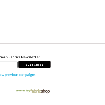
fman Fabrics Newsletter
ew previous campaigns.