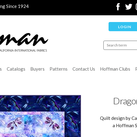
ing Since 1924
LOGIN
s
Catalogs
Buyers
Patterns
Contact Us
Hoffman Clubs
Dragon
Quilt design by Ca
a Hoffman S