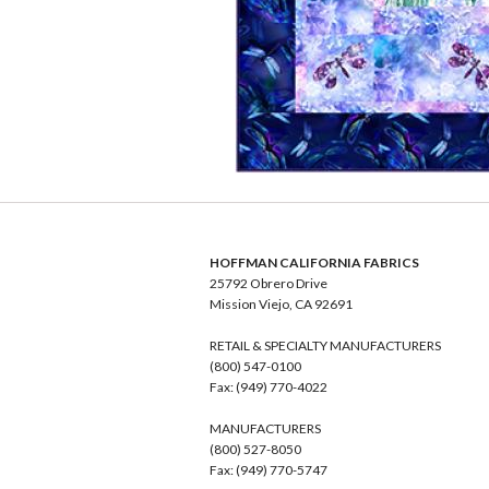
HOFFMAN CALIFORNIA FABRICS
25792 Obrero Drive
Mission Viejo, CA 92691
RETAIL & SPECIALTY MANUFACTURERS
(800) 547-0100
Fax: (949) 770-4022
MANUFACTURERS
(800) 527-8050
Fax: (949) 770-5747