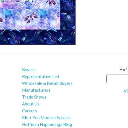
Buyers
Hof
Representative List
Wholesale & Retail Buyers
Manufacturers
Vi
Trade Shows
About Us
Careers
Me + You Modern Fabrics
Hoffman Happenings Blog