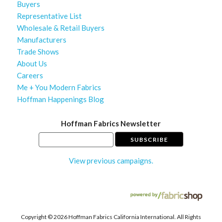
Buyers
Representative List
Wholesale & Retail Buyers
Manufacturers
Trade Shows
About Us
Careers
Me + You Modern Fabrics
Hoffman Happenings Blog
Hoffman Fabrics Newsletter
View previous campaigns.
Copyright ©
2026 Hoffman Fabrics California International. All Rights