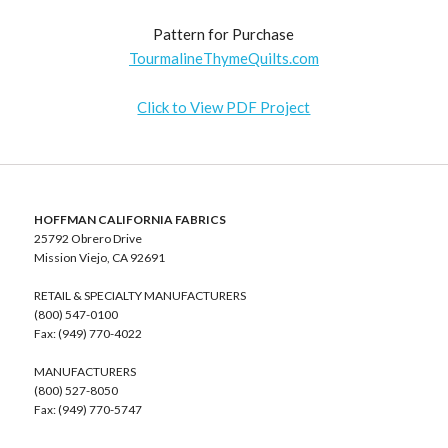
Pattern for Purchase
TourmalineThymeQuilts.com
Click to View PDF Project
HOFFMAN CALIFORNIA FABRICS
25792 Obrero Drive
Mission Viejo, CA 92691
RETAIL & SPECIALTY MANUFACTURERS
(800) 547-0100
Fax: (949) 770-4022
MANUFACTURERS
(800) 527-8050
Fax: (949) 770-5747