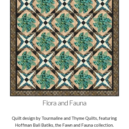
Flora and Fauna
Quilt design by Tourmaline and Thyme Quilts, featuring
Hoffman Bali Batiks, the Fawn and Fauna collection.