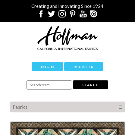
Creating and Innovating Since 1924
LOGIN
REGISTER
Fabrics
☰