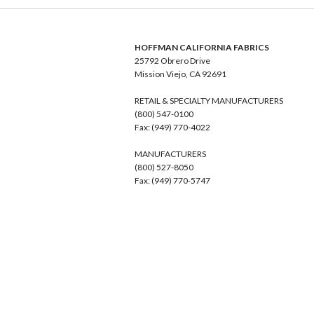
HOFFMAN CALIFORNIA FABRICS
25792 Obrero Drive
Mission Viejo, CA 92691
RETAIL & SPECIALTY MANUFACTURERS
(800) 547-0100
Fax: (949) 770-4022
MANUFACTURERS
(800) 527-8050
Fax: (949) 770-5747