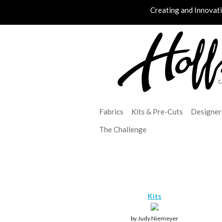
Creating and Innovat
Fabrics
Kits & Pre-Cuts
Designer
The Challenge
Kits
by Judy Niemeyer