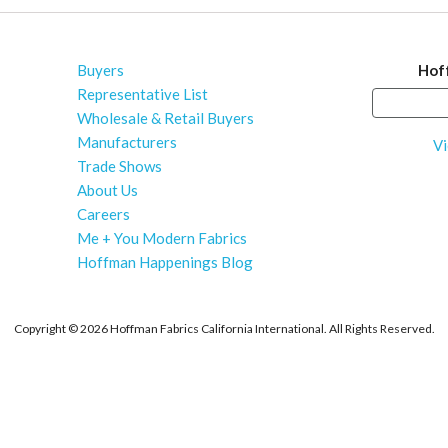
Buyers
Hof
Representative List
Wholesale & Retail Buyers
Manufacturers
Vi
Trade Shows
About Us
Careers
Me + You Modern Fabrics
Hoffman Happenings Blog
Copyright ©
2026 Hoffman Fabrics California International. All Rights Reserved.