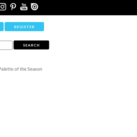
REGISTER
Palette of the Season