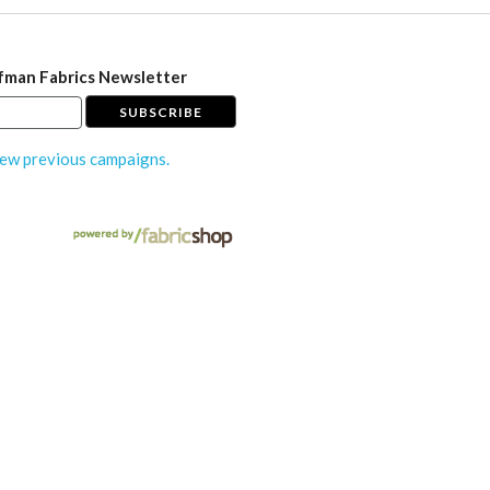
fman Fabrics Newsletter
ew previous campaigns.