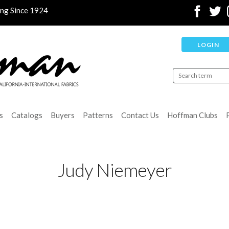
ing Since 1924
LOGIN
s
Catalogs
Buyers
Patterns
Contact Us
Hoffman Clubs
Judy Niemeyer