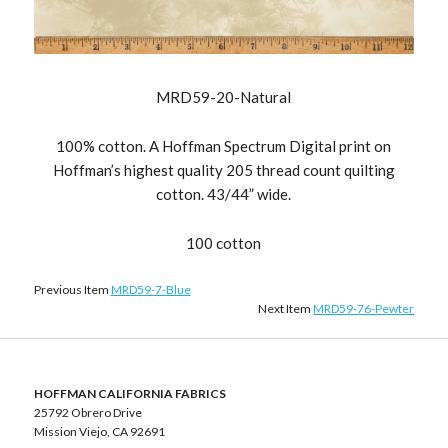
MRD59-20-Natural
100% cotton. A Hoffman Spectrum Digital print on
Hoffman’s highest quality 205 thread count quilting
cotton. 43/44” wide.
100 cotton
Previous Item
MRD59-7-Blue
Next Item
MRD59-76-Pewter
HOFFMAN CALIFORNIA FABRICS
25792 Obrero Drive
Mission Viejo, CA 92691