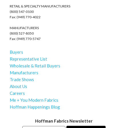
RETAIL & SPECIALTY MANUFACTURERS
(800) 547-0100
Fax: (949) 770-4022
MANUFACTURERS
(800) 527-8050
Fax: (949) 770-5747
Buyers
Representative List
Wholesale & Retail Buyers
Manufacturers
Trade Shows
About Us
Careers
Me + You Modern Fabrics
Hoffman Happenings Blog
Hoffman Fabrics Newsletter