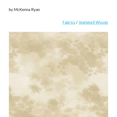
by McKenna Ryan
Fabrics
/
Jinglebell Woods