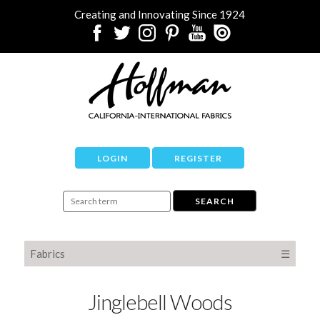
Creating and Innovating Since 1924
LOGIN
REGISTER
Fabrics
☰
Jinglebell Woods