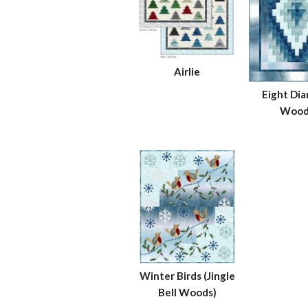
Airlie
Eight Di
Wood
Winter Birds (Jingle
Bell Woods)