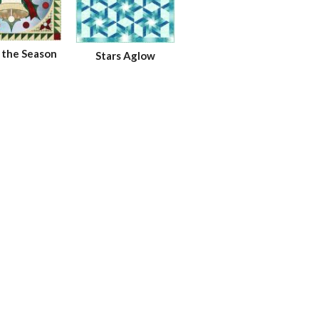
n the Season
Stars Aglow