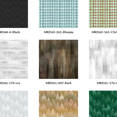
RD64-4-Black
MRD63-261-Bluejay
MRD63-161-Chri
RD62-176-Ice
MRD61-407-Bark
MRD61-176-I