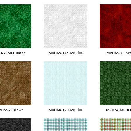
D66-60-Hunter
MRD65-176-Ice Blue
MRD65-78-Sca
D65-6-Brown
MRD64-190-Ice Blue
MRD64-60-Hun