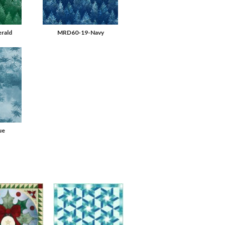
rald
MRD60-19-Navy
ue