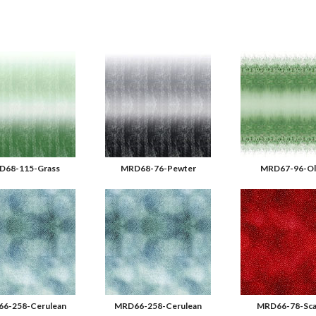
D68-115-Grass
MRD68-76-Pewter
MRD67-96-Ol
6-258-Cerulean
MRD66-258-Cerulean
MRD66-78-Sca