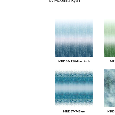
by McKenna Ryan
MRD68-120-Hyacinth
MR
MRD67-7-Blue
MRD6