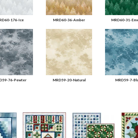
RD60-176-Ice
MRD60-36-Amber
MRD60-31-Eme
59-76-Pewter
MRD59-20-Natural
MRD59-7-Bl