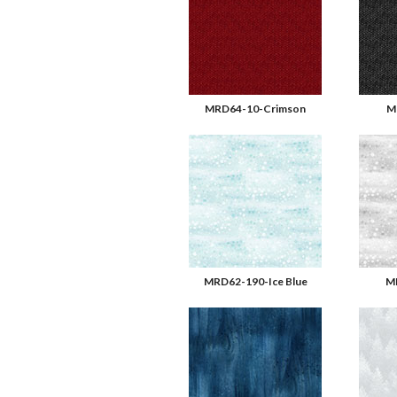
MRD64-10-Crimson
M
MRD62-190-Ice Blue
M