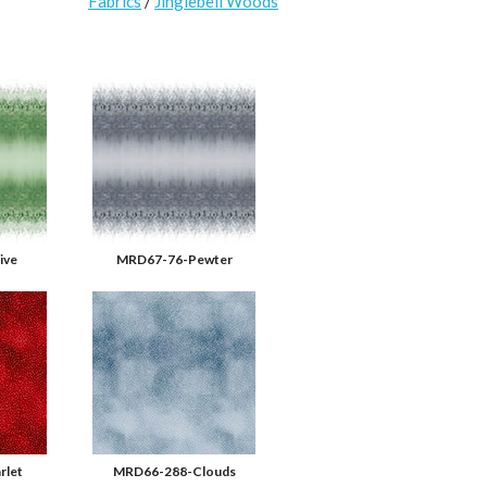
Fabrics
/
Jinglebell Woods
ive
MRD67-76-Pewter
rlet
MRD66-288-Clouds