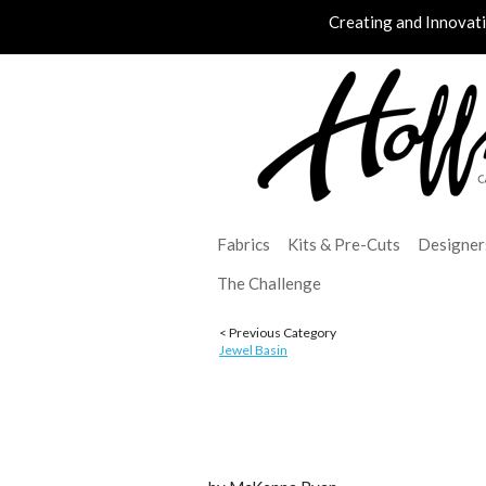
Creating and Innovat
Fabrics
Kits & Pre-Cuts
Designer
The Challenge
< Previous Category
Jewel Basin