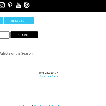
REGISTER
Palette of the Season
Next Category >
Sparkle + Fade