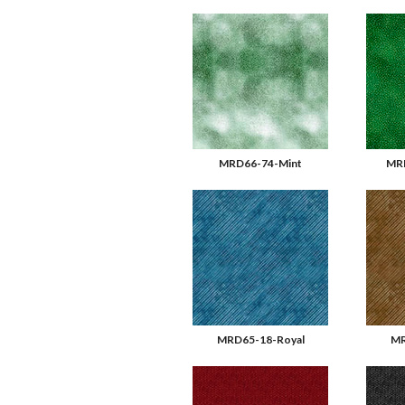
MRD66-74-Mint
MR
MRD65-18-Royal
MR