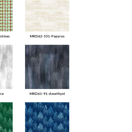
stmas
MRD62-531-Papyrus
ce
MRD61-91-Amethyst