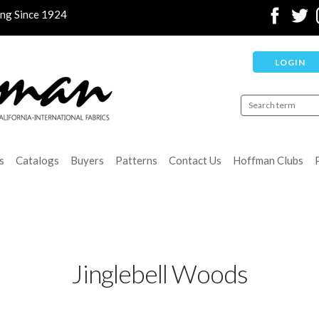
ing Since 1924
LOGIN
s
Catalogs
Buyers
Patterns
Contact Us
Hoffman Clubs
Jinglebell Woods