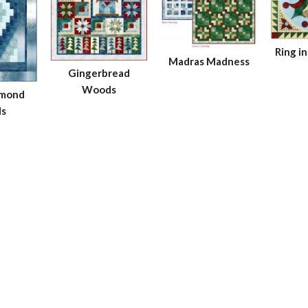
Ring i
Madras Madness
Gingerbread
Woods
amond
s