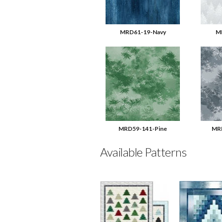
MRD61-19-Navy
M
MRD59-141-Pine
MRD
Available Patterns