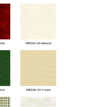
rlet
MRD65-20-Natural
ter
MRD64-33-Cream