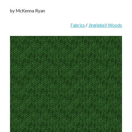
by McKenna Ryan
Fabrics
/
Jinglebell Woods