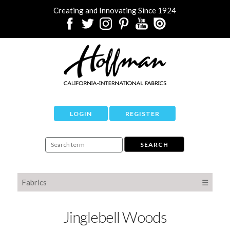
Creating and Innovating Since 1924
LOGIN
REGISTER
Fabrics
☰
Jinglebell Woods