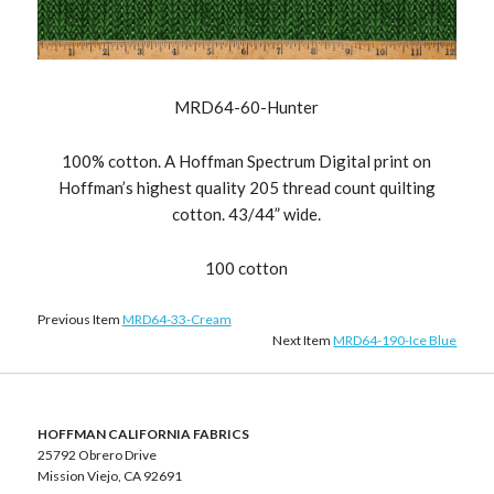
MRD64-60-Hunter
100% cotton. A Hoffman Spectrum Digital print on
Hoffman’s highest quality 205 thread count quilting
cotton. 43/44” wide.
100 cotton
Previous Item
MRD64-33-Cream
Next Item
MRD64-190-Ice Blue
HOFFMAN CALIFORNIA FABRICS
25792 Obrero Drive
Mission Viejo, CA 92691