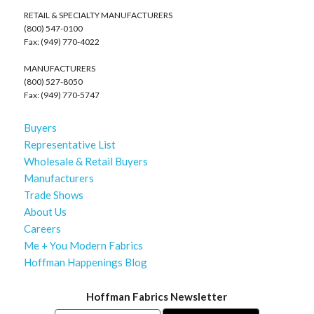
RETAIL & SPECIALTY MANUFACTURERS
(800) 547-0100
Fax: (949) 770-4022
MANUFACTURERS
(800) 527-8050
Fax: (949) 770-5747
Buyers
Representative List
Wholesale & Retail Buyers
Manufacturers
Trade Shows
About Us
Careers
Me + You Modern Fabrics
Hoffman Happenings Blog
Hoffman Fabrics Newsletter