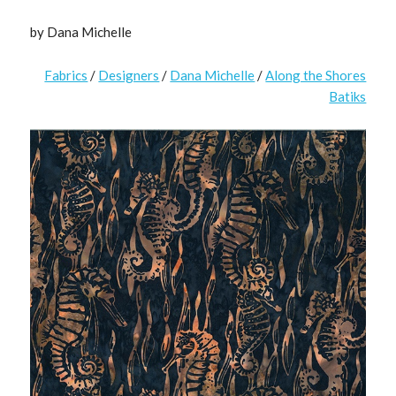
by Dana Michelle
Fabrics
/
Designers
/
Dana Michelle
/
Along the Shores
Batiks