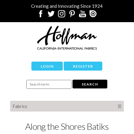
Creating and Innovating Since 1924
LOGIN
REGISTER
Fabrics
☰
Along the Shores Batiks