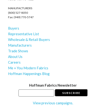
MANUFACTURERS
(800) 527-8050
Fax: (949) 770-5747
Buyers
Representative List
Wholesale & Retail Buyers
Manufacturers
Trade Shows
About Us
Careers
Me + You Modern Fabrics
Hoffman Happenings Blog
Hoffman Fabrics Newsletter
View previous campaigns.