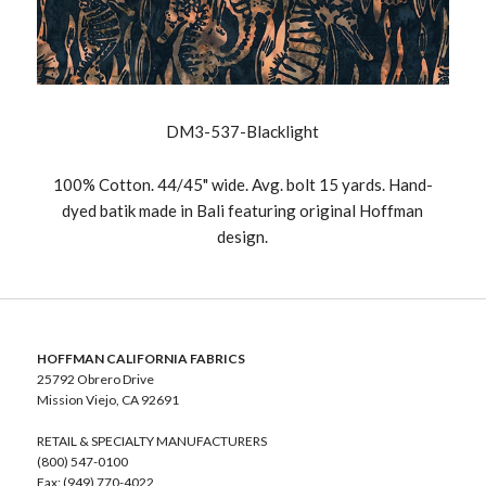
DM3-537-Blacklight
100% Cotton. 44/45" wide. Avg. bolt 15 yards. Hand-
dyed batik made in Bali featuring original Hoffman
design.
HOFFMAN CALIFORNIA FABRICS
25792 Obrero Drive
Mission Viejo, CA 92691
RETAIL & SPECIALTY MANUFACTURERS
(800) 547-0100
Fax: (949) 770-4022