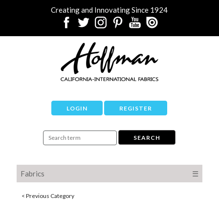
Creating and Innovating Since 1924
LOGIN
REGISTER
Fabrics
☰
< Previous Category