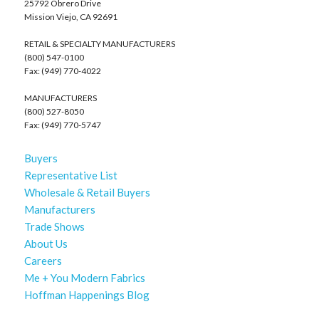
25792 Obrero Drive
Mission Viejo, CA 92691
RETAIL & SPECIALTY MANUFACTURERS
(800) 547-0100
Fax: (949) 770-4022
MANUFACTURERS
(800) 527-8050
Fax: (949) 770-5747
Buyers
Representative List
Wholesale & Retail Buyers
Manufacturers
Trade Shows
About Us
Careers
Me + You Modern Fabrics
Hoffman Happenings Blog