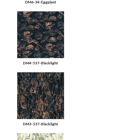
DM6-34-Eggplant
DM4-537-Blacklight
DM3-537-Blacklight