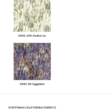
DM3-290-Seahorse
DM3-34-Eggplant
HOFFMAN CALIFORNIA FABRICS