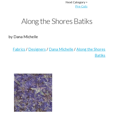
Next Category >
Pre-Cuts
Along the Shores Batiks
by Dana Michelle
Fabrics
/
Designers
/
Dana Michelle
/
Along the Shores
Batiks