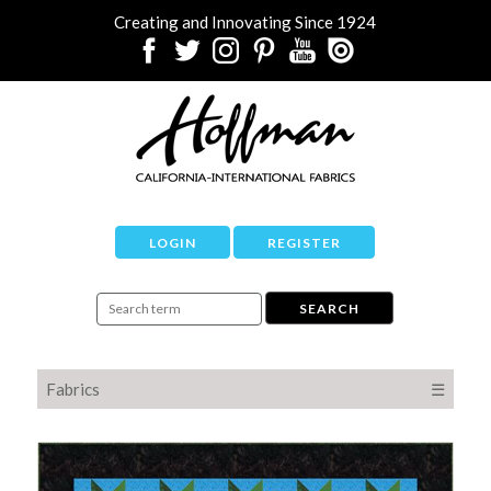
Creating and Innovating Since 1924
LOGIN
REGISTER
Fabrics
☰