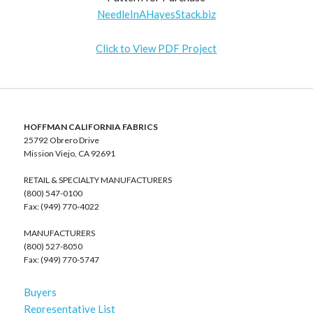
NeedleInAHayesStack.biz
Click to View PDF Project
HOFFMAN CALIFORNIA FABRICS
25792 Obrero Drive
Mission Viejo, CA 92691
RETAIL & SPECIALTY MANUFACTURERS
(800) 547-0100
Fax: (949) 770-4022
MANUFACTURERS
(800) 527-8050
Fax: (949) 770-5747
Buyers
Representative List