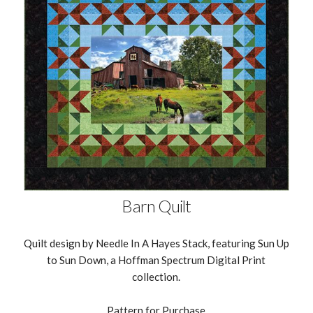
Barn Quilt
Quilt design by Needle In A Hayes Stack, featuring Sun Up
to Sun Down, a Hoffman Spectrum Digital Print
collection.
Pattern for Purchase