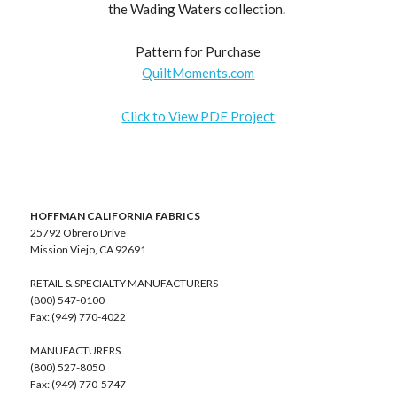
the Wading Waters collection.
Pattern for Purchase
QuiltMoments.com
Click to View PDF Project
HOFFMAN CALIFORNIA FABRICS
25792 Obrero Drive
Mission Viejo, CA 92691
RETAIL & SPECIALTY MANUFACTURERS
(800) 547-0100
Fax: (949) 770-4022
MANUFACTURERS
(800) 527-8050
Fax: (949) 770-5747