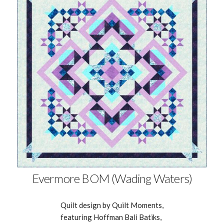
Evermore BOM (Wading Waters)
Quilt design by Quilt Moments,
featuring Hoffman Bali Batiks,