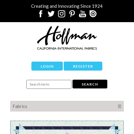
Creating and Innovating Since 1924
LOGIN
REGISTER
Fabrics
☰