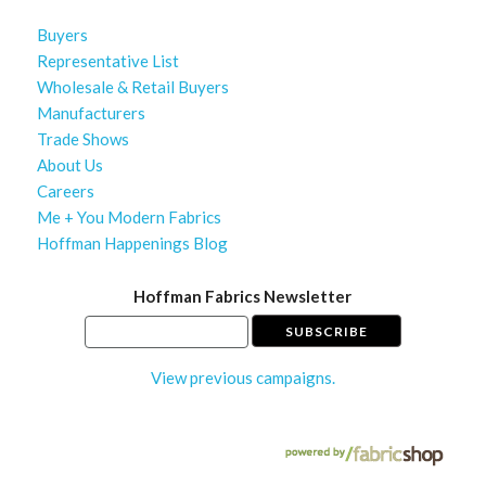
Buyers
Representative List
Wholesale & Retail Buyers
Manufacturers
Trade Shows
About Us
Careers
Me + You Modern Fabrics
Hoffman Happenings Blog
Hoffman Fabrics Newsletter
View previous campaigns.