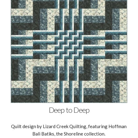
Deep to Deep
Quilt design by Lizard Creek Quilting, featuring Hoffman
Bali Batiks, the Shoreline collection.