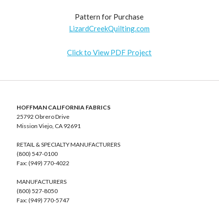
Pattern for Purchase
LizardCreekQuilting.com
Click to View PDF Project
HOFFMAN CALIFORNIA FABRICS
25792 Obrero Drive
Mission Viejo, CA 92691
RETAIL & SPECIALTY MANUFACTURERS
(800) 547-0100
Fax: (949) 770-4022
MANUFACTURERS
(800) 527-8050
Fax: (949) 770-5747