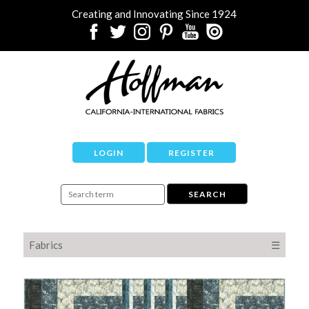
Creating and Innovating Since 1924
LOGIN
REGISTER
Fabrics
☰