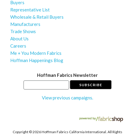
Buyers
Representative List
Wholesale & Retail Buyers
Manufacturers
Trade Shows
About Us
Careers
Me + You Modern Fabrics
Hoffman Happenings Blog
Hoffman Fabrics Newsletter
View previous campaigns.
Copyright ©
2026 Hoffman Fabrics California International. All Rights