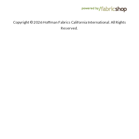
Copyright ©
2026 Hoffman Fabrics California International. All Rights
Reserved.