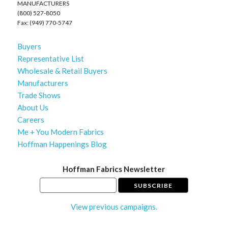
MANUFACTURERS
(800) 527-8050
Fax: (949) 770-5747
Buyers
Representative List
Wholesale & Retail Buyers
Manufacturers
Trade Shows
About Us
Careers
Me + You Modern Fabrics
Hoffman Happenings Blog
Hoffman Fabrics Newsletter
View previous campaigns.