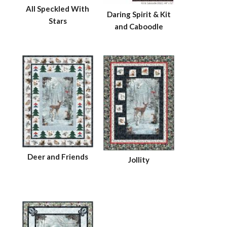
All Speckled With
Daring Spirit & Kit
Stars
and Caboodle
Deer and Friends
Jollity