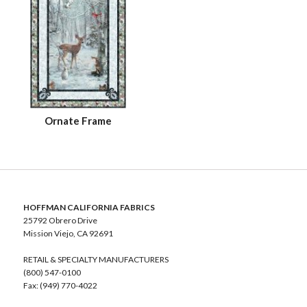
Ornate Frame
HOFFMAN CALIFORNIA FABRICS
25792 Obrero Drive
Mission Viejo, CA 92691
RETAIL & SPECIALTY MANUFACTURERS
(800) 547-0100
Fax: (949) 770-4022