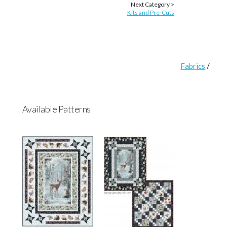
Next Category >
Kits and Pre-Cuts
Fabrics
/
Available Patterns