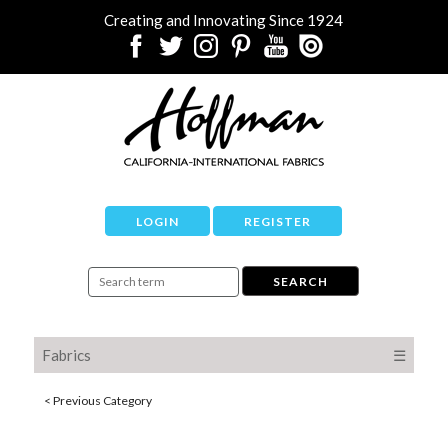
Creating and Innovating Since 1924
LOGIN
REGISTER
Fabrics
☰
< Previous Category