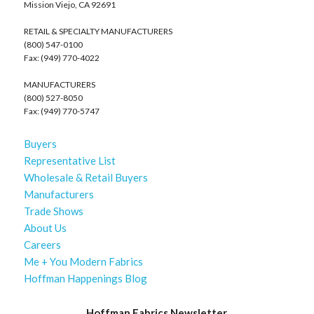
Mission Viejo, CA 92691
RETAIL & SPECIALTY MANUFACTURERS
(800) 547-0100
Fax: (949) 770-4022
MANUFACTURERS
(800) 527-8050
Fax: (949) 770-5747
Buyers
Representative List
Wholesale & Retail Buyers
Manufacturers
Trade Shows
About Us
Careers
Me + You Modern Fabrics
Hoffman Happenings Blog
Hoffman Fabrics Newsletter