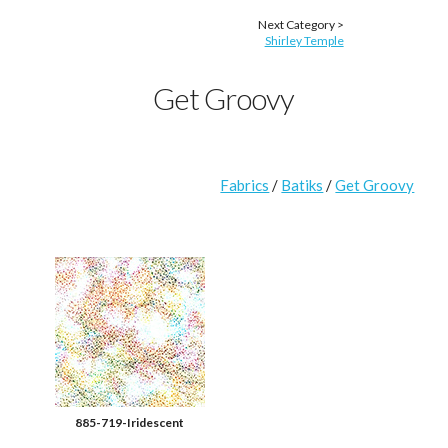
Next Category >
Shirley Temple
Get Groovy
Fabrics
/
Batiks
/
Get Groovy
885-719-Iridescent