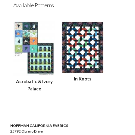
Available Patterns
In Knots
Acrobatic & Ivory
Palace
HOFFMAN CALIFORNIA FABRICS
25792 Obrero Drive