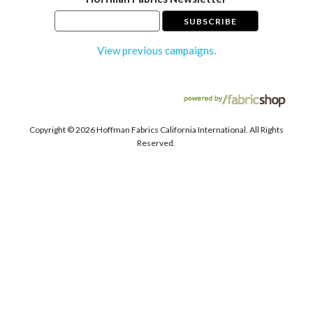
View previous campaigns.
Copyright ©
2026 Hoffman Fabrics California International. All Rights
Reserved.