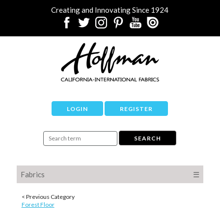
Creating and Innovating Since 1924
LOGIN
REGISTER
Fabrics
☰
< Previous Category
Forest Floor