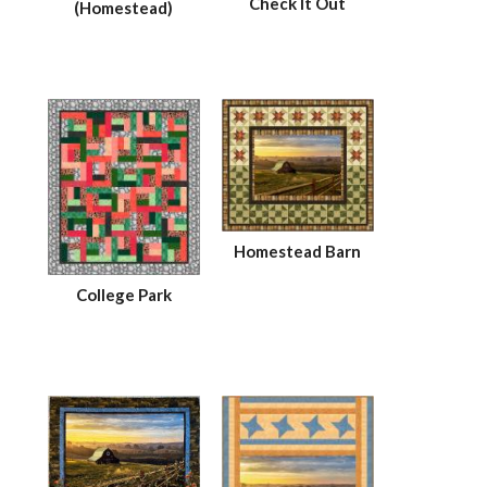
Check It Out
(Homestead)
Homestead Barn
College Park