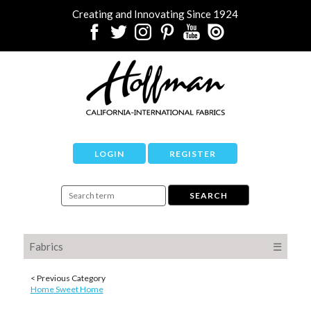
Creating and Innovating Since 1924
LOGIN
REGISTER
Fabrics
☰
< Previous Category
Home Sweet Home