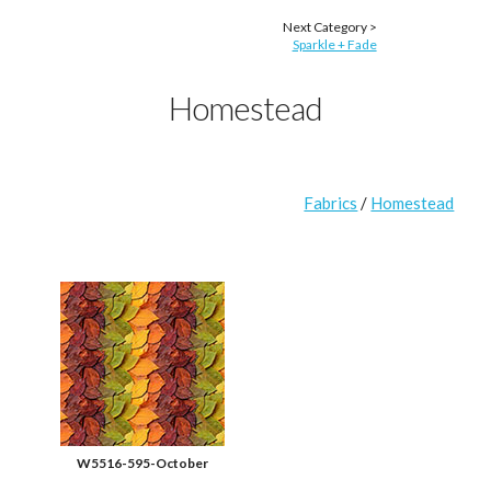
Next Category >
Sparkle + Fade
Homestead
Fabrics
/
Homestead
W5516-595-October