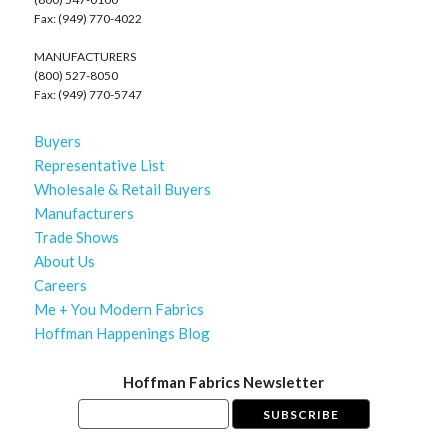
Fax: (949) 770-4022
MANUFACTURERS
(800) 527-8050
Fax: (949) 770-5747
Buyers
Representative List
Wholesale & Retail Buyers
Manufacturers
Trade Shows
About Us
Careers
Me + You Modern Fabrics
Hoffman Happenings Blog
Hoffman Fabrics Newsletter