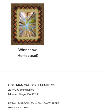
Winnabow
(Homestead)
HOFFMAN CALIFORNIA FABRICS
25792 Obrero Drive
Mission Viejo, CA 92691
RETAIL & SPECIALTY MANUFACTURERS
(800) 547-0100