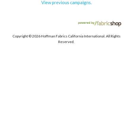
View previous campaigns.
Copyright ©
2026 Hoffman Fabrics California International. All Rights
Reserved.