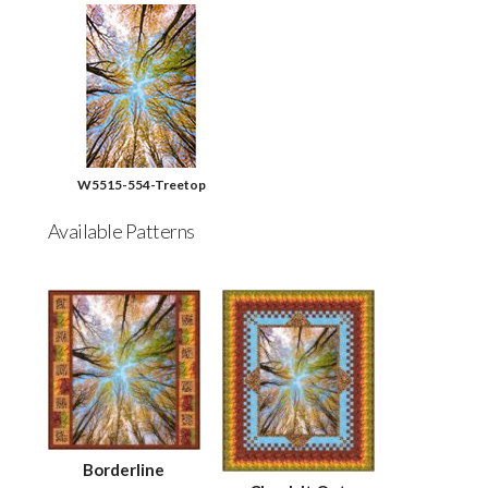
W5515-554-Treetop
Available Patterns
Borderline