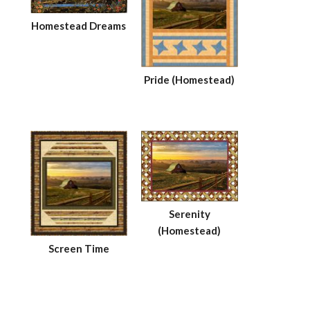
Homestead Dreams
Pride (Homestead)
Serenity
(Homestead)
Screen Time