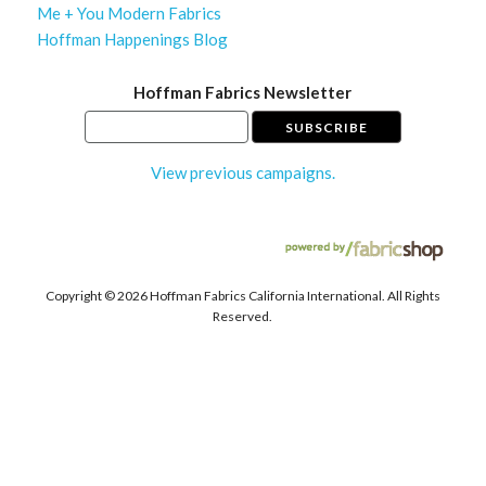
Me + You Modern Fabrics
Hoffman Happenings Blog
Hoffman Fabrics Newsletter
View previous campaigns.
Copyright ©
2026 Hoffman Fabrics California International. All Rights
Reserved.