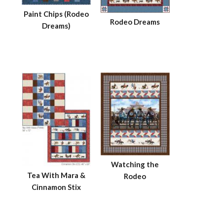
Paint Chips (Rodeo
Rodeo Dreams
Dreams)
Watching the
Tea With Mara &
Rodeo
Cinnamon Stix