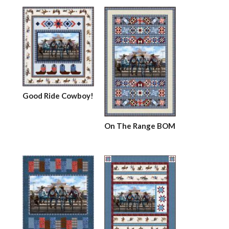
Good Ride Cowboy!
On The Range BOM