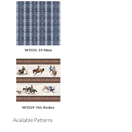
W5531-19-Navy
W5529-761-Rodeo
Available Patterns