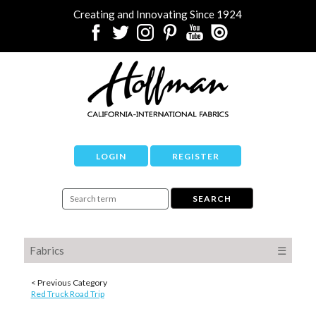
Creating and Innovating Since 1924
LOGIN
REGISTER
Fabrics
☰
< Previous Category
Red Truck Road Trip