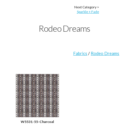
Next Category >
Sparkle + Fade
Rodeo Dreams
Fabrics
/
Rodeo Dreams
W5531-55-Charcoal