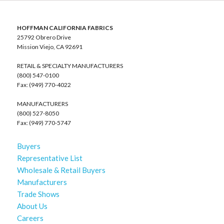
HOFFMAN CALIFORNIA FABRICS
25792 Obrero Drive
Mission Viejo, CA 92691
RETAIL & SPECIALTY MANUFACTURERS
(800) 547-0100
Fax: (949) 770-4022
MANUFACTURERS
(800) 527-8050
Fax: (949) 770-5747
Buyers
Representative List
Wholesale & Retail Buyers
Manufacturers
Trade Shows
About Us
Careers