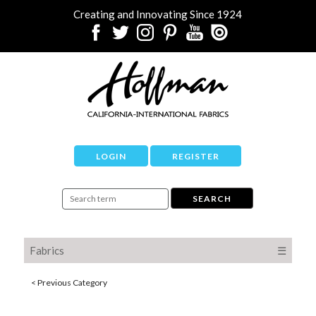
Creating and Innovating Since 1924
LOGIN
REGISTER
Fabrics
☰
< Previous Category