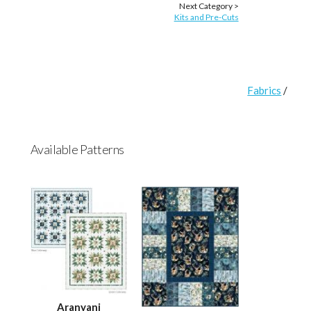
Next Category >
Kits and Pre-Cuts
Fabrics
/
Available Patterns
Aranyani