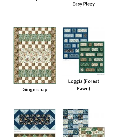
Easy Piezy
Loggia (Forest
Fawn)
Gingersnap