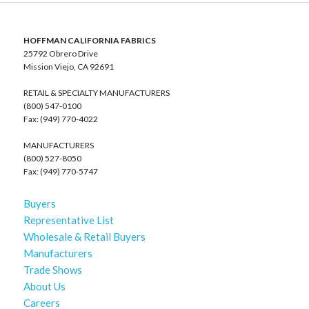
HOFFMAN CALIFORNIA FABRICS
25792 Obrero Drive
Mission Viejo, CA 92691
RETAIL & SPECIALTY MANUFACTURERS
(800) 547-0100
Fax: (949) 770-4022
MANUFACTURERS
(800) 527-8050
Fax: (949) 770-5747
Buyers
Representative List
Wholesale & Retail Buyers
Manufacturers
Trade Shows
About Us
Careers