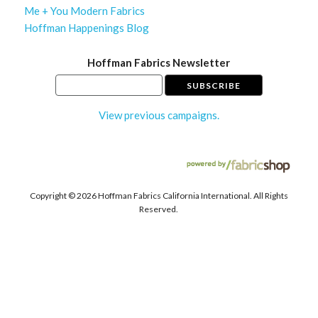
Me + You Modern Fabrics
Hoffman Happenings Blog
Hoffman Fabrics Newsletter
View previous campaigns.
Copyright ©
2026 Hoffman Fabrics California International. All Rights
Reserved.