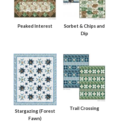
Peaked Interest
Sorbet & Chips and
Dip
Trail Crossing
Stargazing (Forest
Fawn)