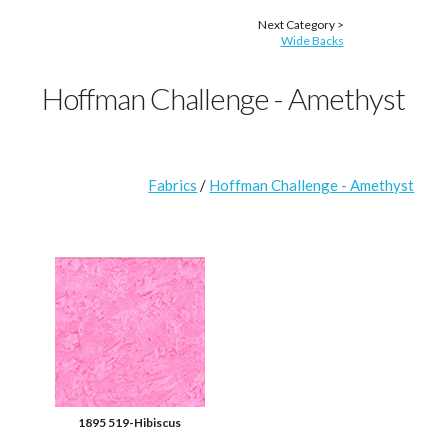
Next Category >
Wide Backs
Hoffman Challenge - Amethyst
Fabrics
/
Hoffman Challenge - Amethyst
1895 519-Hibiscus