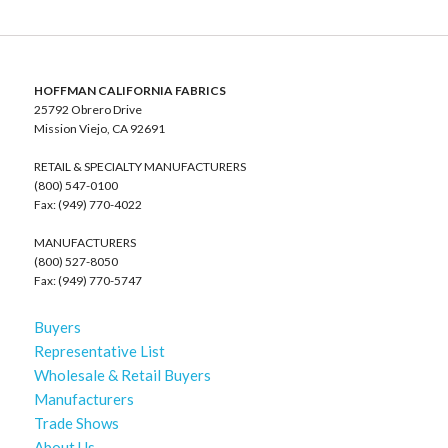
HOFFMAN CALIFORNIA FABRICS
25792 Obrero Drive
Mission Viejo, CA 92691
RETAIL & SPECIALTY MANUFACTURERS
(800) 547-0100
Fax: (949) 770-4022
MANUFACTURERS
(800) 527-8050
Fax: (949) 770-5747
Buyers
Representative List
Wholesale & Retail Buyers
Manufacturers
Trade Shows
About Us