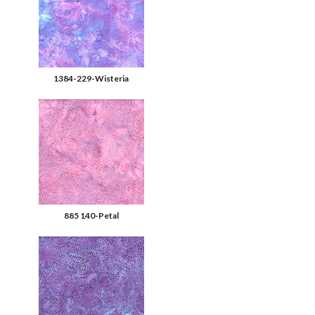
1384-229-Wisteria
885 140-Petal