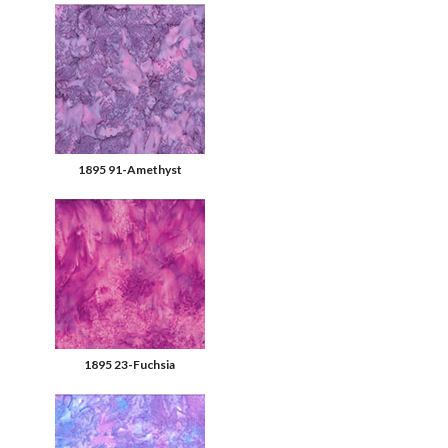
1895 91-Amethyst
1895 23-Fuchsia