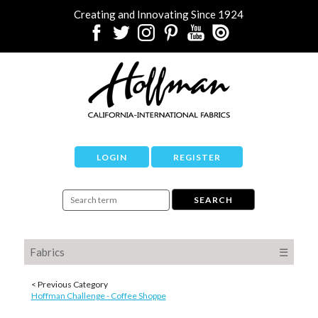
Creating and Innovating Since 1924
LOGIN
REGISTER
Fabrics
☰
< Previous Category
Hoffman Challenge - Coffee Shoppe