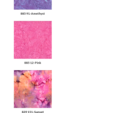
885 91-Amethyst
885 12-Pink
839 151-Sunset