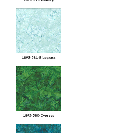
1895-581-Bluegrass
1895-580-Cypress