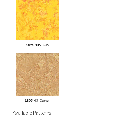
1895-149-Sun
1895-43-Camel
Available Patterns