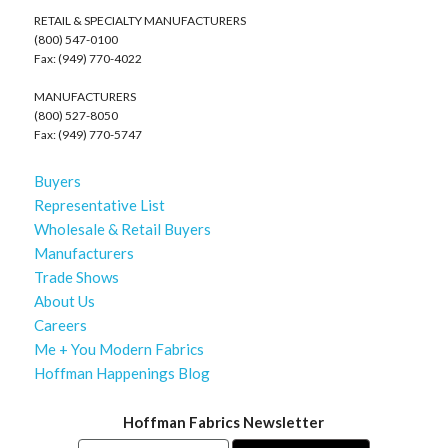
RETAIL & SPECIALTY MANUFACTURERS
(800) 547-0100
Fax: (949) 770-4022
MANUFACTURERS
(800) 527-8050
Fax: (949) 770-5747
Buyers
Representative List
Wholesale & Retail Buyers
Manufacturers
Trade Shows
About Us
Careers
Me + You Modern Fabrics
Hoffman Happenings Blog
Hoffman Fabrics Newsletter