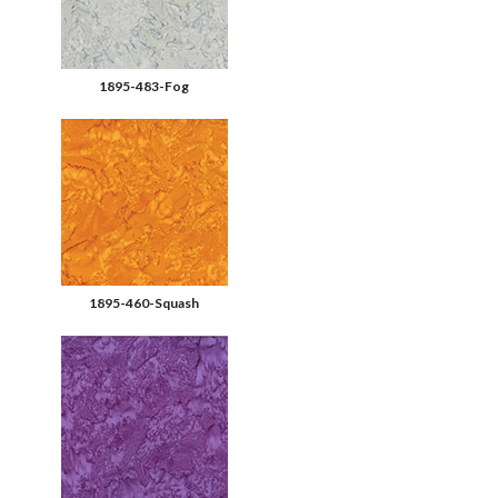
1895-483-Fog
1895-460-Squash