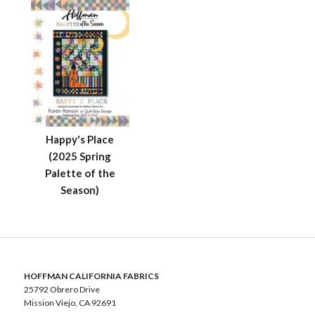
Happy's Place
(2025 Spring
Palette of the
Season)
HOFFMAN CALIFORNIA FABRICS
25792 Obrero Drive
Mission Viejo, CA 92691