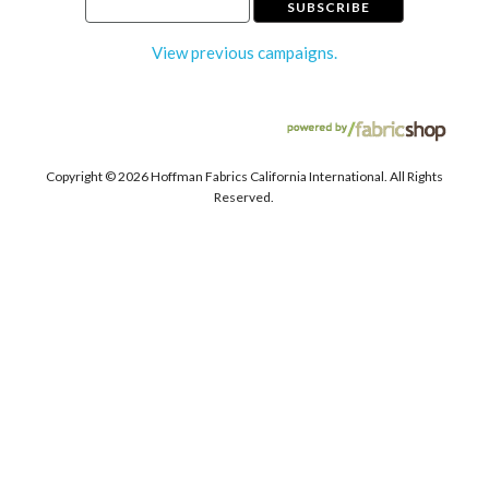
View previous campaigns.
Copyright ©
2026 Hoffman Fabrics California International. All Rights
Reserved.