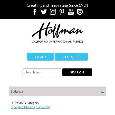
Creating and Innovating Since 1924
LOGIN
REGISTER
Fabrics
☰
< Previous Category
Spangled Blooms (Fall 2025)