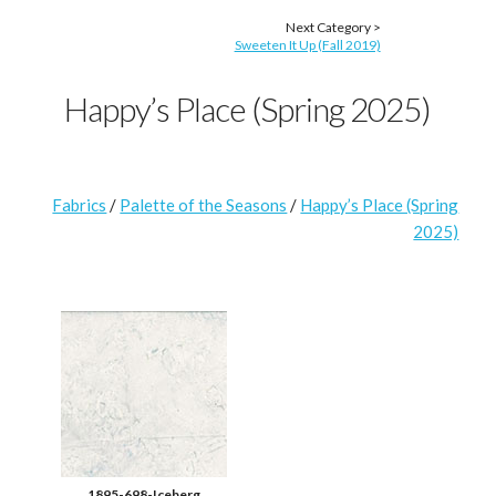
Next Category >
Sweeten It Up (Fall 2019)
Happy’s Place (Spring 2025)
Fabrics
/
Palette of the Seasons
/
Happy’s Place (Spring
2025)
1895-698-Iceberg