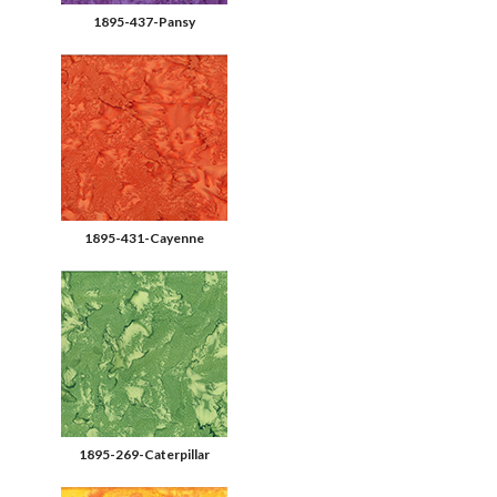
1895-437-Pansy
1895-431-Cayenne
1895-269-Caterpillar