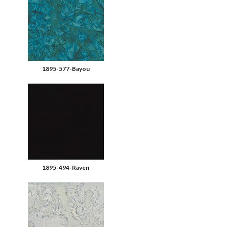
1895-577-Bayou
1895-494-Raven