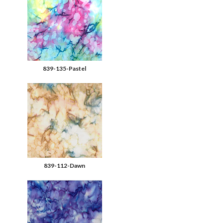
839-135-Pastel
839-112-Dawn