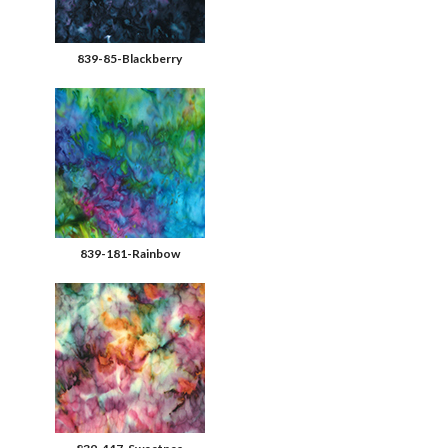
839-85-Blackberry
839-181-Rainbow