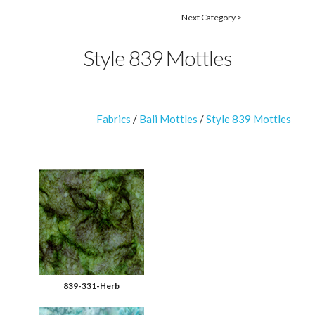
Next Category >
Style 839 Mottles
Fabrics
/
Bali Mottles
/
Style 839 Mottles
839-331-Herb