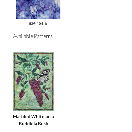
839-40-Iris
Available Patterns
Marbled White on a
Buddleia Bush