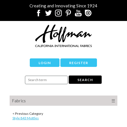
Creating and Innovating Since 1924
LOGIN
REGISTER
Fabrics
☰
< Previous Category
Style 843 Mottles