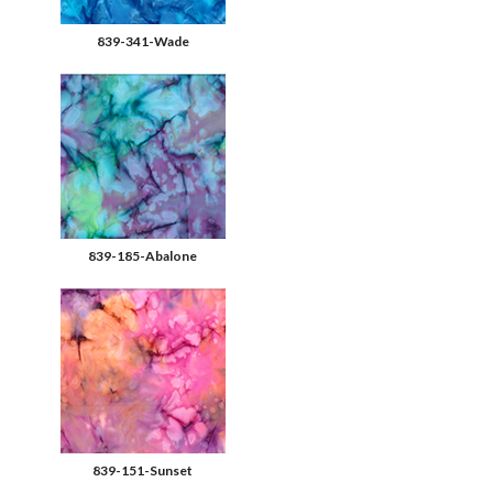
839-341-Wade
839-185-Abalone
839-151-Sunset