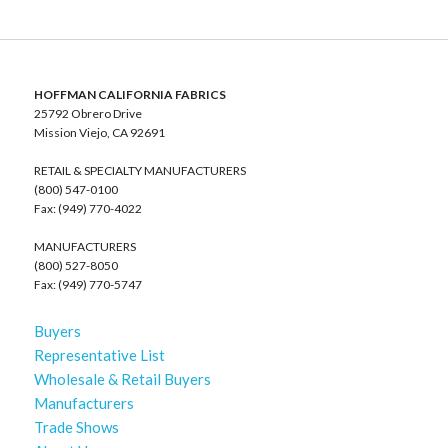
HOFFMAN CALIFORNIA FABRICS
25792 Obrero Drive
Mission Viejo, CA 92691
RETAIL & SPECIALTY MANUFACTURERS
(800) 547-0100
Fax: (949) 770-4022
MANUFACTURERS
(800) 527-8050
Fax: (949) 770-5747
Buyers
Representative List
Wholesale & Retail Buyers
Manufacturers
Trade Shows