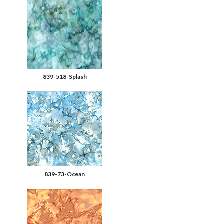
839-518-Splash
839-73-Ocean