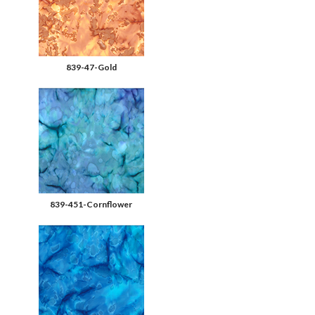
839-47-Gold
839-451-Cornflower