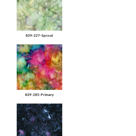
839-227-Sprout
839-285-Primary