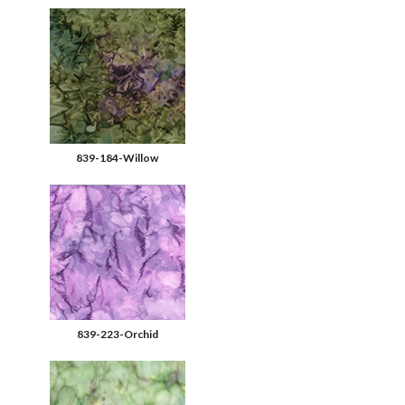
839-184-Willow
839-223-Orchid