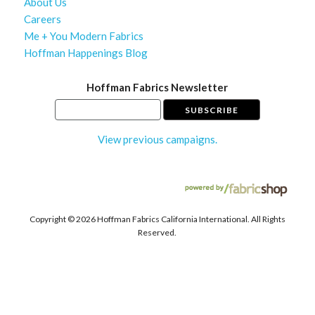
About Us
Careers
Me + You Modern Fabrics
Hoffman Happenings Blog
Hoffman Fabrics Newsletter
View previous campaigns.
Copyright ©
2026 Hoffman Fabrics California International. All Rights
Reserved.