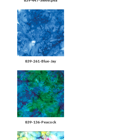
839-447-Sweetpea
839-261-Blue-Jay
839-136-Peacock