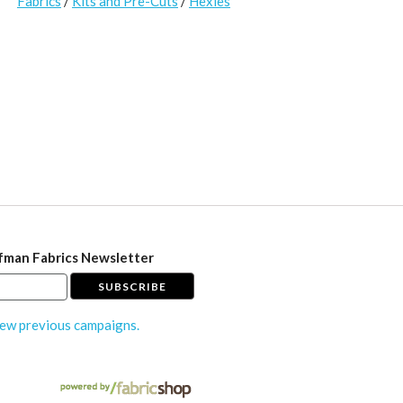
Fabrics
/
Kits and Pre-Cuts
/
Hexies
fman Fabrics Newsletter
ew previous campaigns.