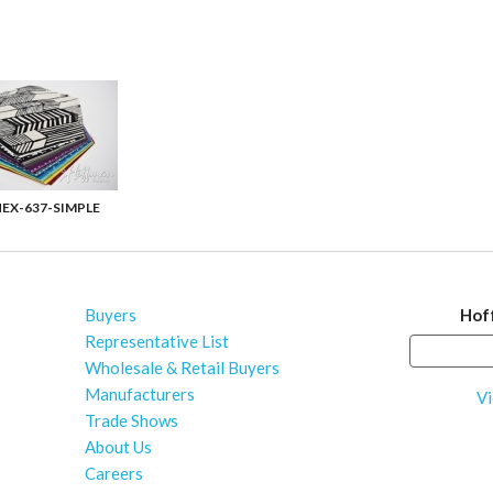
EX-637-SIMPLE
Buyers
Hof
Representative List
Wholesale & Retail Buyers
Manufacturers
Vi
Trade Shows
About Us
Careers