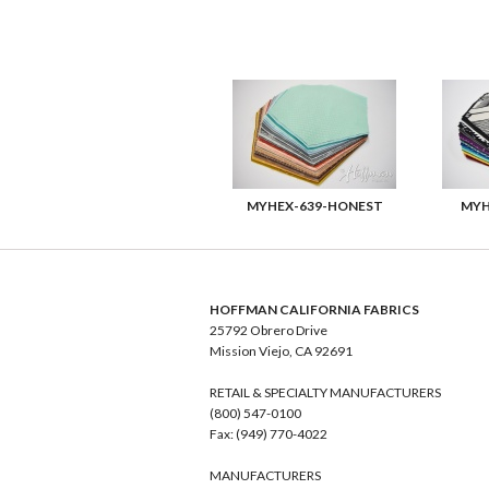
MYHEX-639-HONEST
MYH
HOFFMAN CALIFORNIA FABRICS
25792 Obrero Drive
Mission Viejo, CA 92691
RETAIL & SPECIALTY MANUFACTURERS
(800) 547-0100
Fax: (949) 770-4022
MANUFACTURERS