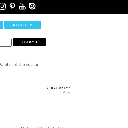
REGISTER
Palette of the Season
Next Category >
Pops