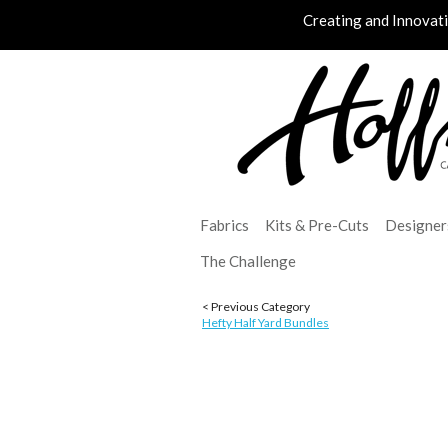
Creating and Innovat
Fabrics
Kits & Pre-Cuts
Designer
The Challenge
< Previous Category
Hefty Half Yard Bundles