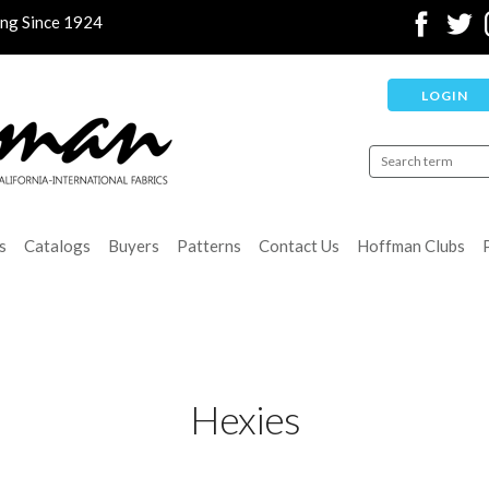
ing Since 1924
LOGIN
s
Catalogs
Buyers
Patterns
Contact Us
Hoffman Clubs
Hexies