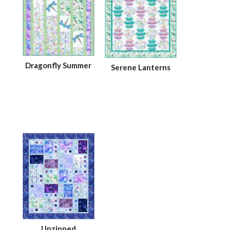
Dragonfly Summer
Serene Lanterns
Unzipped