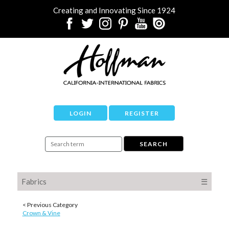
Creating and Innovating Since 1924
LOGIN
REGISTER
Fabrics
☰
< Previous Category
Crown & Vine