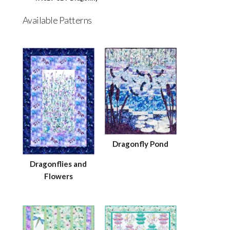
Available Patterns
Dragonfly Pond
Dragonflies and
Flowers