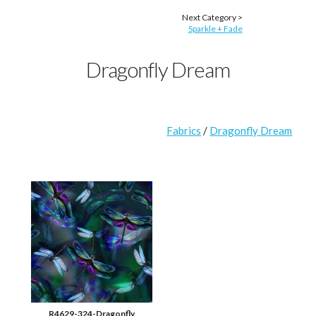
Next Category >
Sparkle + Fade
Dragonfly Dream
Fabrics
/
Dragonfly Dream
R4629-324-Dragonfly