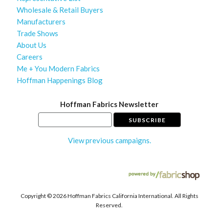
Wholesale & Retail Buyers
Manufacturers
Trade Shows
About Us
Careers
Me + You Modern Fabrics
Hoffman Happenings Blog
Hoffman Fabrics Newsletter
View previous campaigns.
Copyright ©
2026 Hoffman Fabrics California International. All Rights
Reserved.