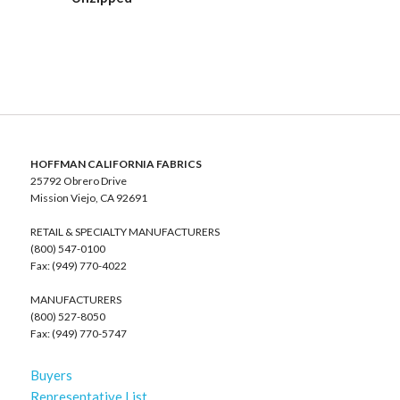
HOFFMAN CALIFORNIA FABRICS
25792 Obrero Drive
Mission Viejo, CA 92691
RETAIL & SPECIALTY MANUFACTURERS
(800) 547-0100
Fax: (949) 770-4022
MANUFACTURERS
(800) 527-8050
Fax: (949) 770-5747
Buyers
Representative List