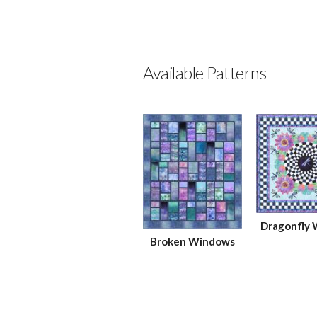
Available Patterns
Dragonfly
Broken Windows