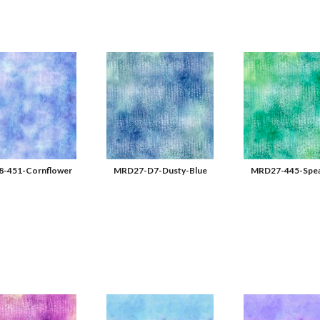
-451-Cornflower
MRD27-D7-Dusty-Blue
MRD27-445-Spea