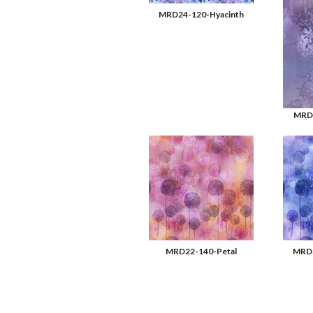
MRD24-120-Hyacinth
MRD2
MRD22-140-Petal
MRD2