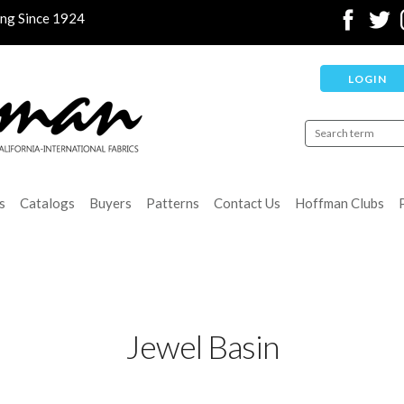
ing Since 1924
LOGIN
s
Catalogs
Buyers
Patterns
Contact Us
Hoffman Clubs
Jewel Basin