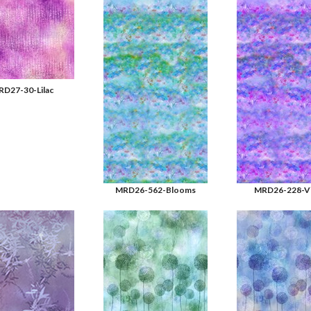
D27-30-Lilac
MRD26-562-Blooms
MRD26-228-Vi