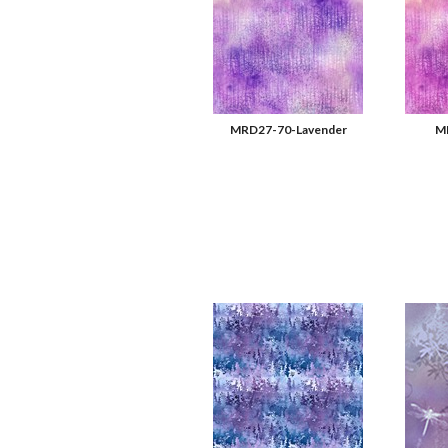
MRD27-70-Lavender
MR