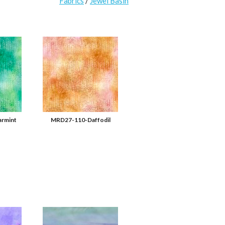
Fabrics
/
Jewel Basin
rmint
MRD27-110-Daffodil