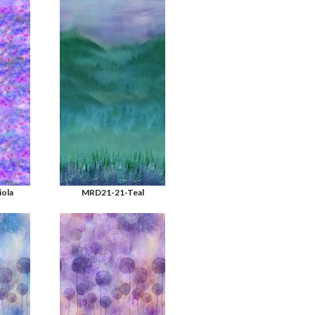
ola
MRD21-21-Teal