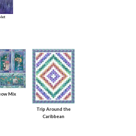
let
ow Mix
Trip Around the
Caribbean