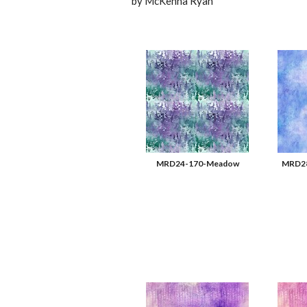
by McKenna Ryan
MRD24-170-Meadow
MRD28