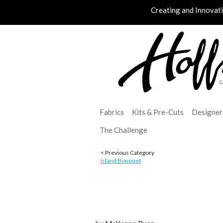
Creating and Innovat
Fabrics
Kits & Pre-Cuts
Designer
The Challenge
< Previous Category
Island Bouquet