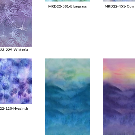
MRD22-581-Bluegrass
MRD22-451-Corn
3-229-Wisteria
2-120-Hyacinth