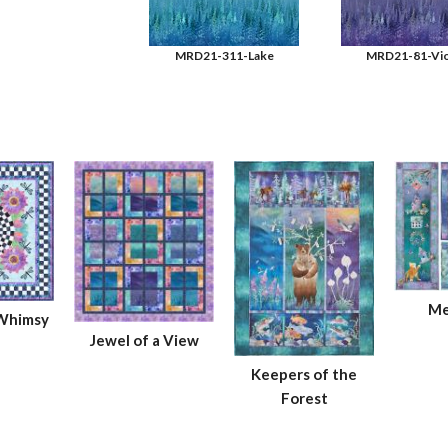
MRD21-311-Lake
MRD21-81-Vio
Me
 Whimsy
Jewel of a View
Keepers of the
Forest