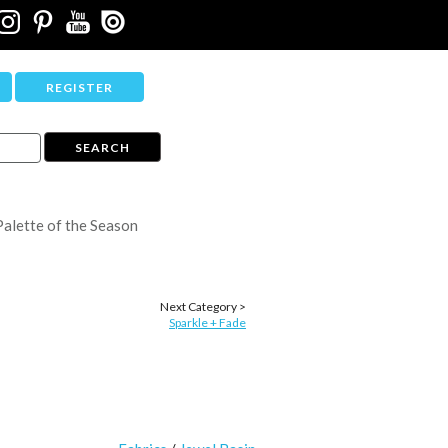
REGISTER
Palette of the Season
Next Category >
Sparkle + Fade