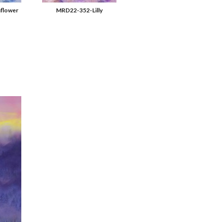
flower
MRD22-352-Lilly